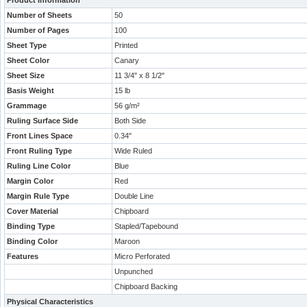
Product Information
Number of Sheets
50
Number of Pages
100
Sheet Type
Printed
Sheet Color
Canary
Sheet Size
11 3/4" x 8 1/2"
Basis Weight
15 lb
Grammage
56 g/m²
Ruling Surface Side
Both Side
Front Lines Space
0.34"
Front Ruling Type
Wide Ruled
Ruling Line Color
Blue
Margin Color
Red
Margin Rule Type
Double Line
Cover Material
Chipboard
Binding Type
Stapled/Tapebound
Binding Color
Maroon
Features
Micro Perforated
Unpunched
Chipboard Backing
Physical Characteristics