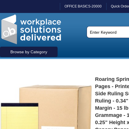
OFFICE BASICS-20000
Quick Orde
Browse by Category
Roaring Sprin
Pages - Print
Side Ruling S
Ruling - 0.34
Margin - 15 l
Grammage - 11
0.25" Height x