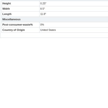
Height
0.25"
Width
8.5"
Length
11.8"
Miscellaneous
Post-consumer-waste%
0%
Country of Origin
United States