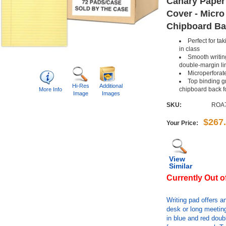
Canary Paper
Cover - Micro
Chipboard Bac
Perfect for ta
in class
Smooth writing
double-margin li
Microperforat
Top binding gr
Hi-Res
Additional
chipboard back f
More Info
Image
Images
SKU:
ROA
$267
Your Price:
View
Similar
Currently Out o
Writing pad offers an
desk or long meeting
in blue and red doub