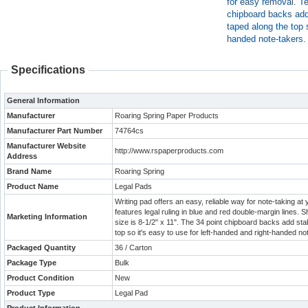
for easy removal. Te
chipboard backs add 
taped along the top s
handed note-takers.
Specifications
General Information
Manufacturer
Roaring Spring Paper Products
Manufacturer Part Number
74764cs
Manufacturer Website
http://www.rspaperproducts.com
Address
Brand Name
Roaring Spring
Product Name
Legal Pads
Writing pad offers an easy, reliable way for note-taking a
features legal ruling in blue and red double-margin lines.
Marketing Information
size is 8-1/2" x 11". The 34 point chipboard backs add sta
top so it's easy to use for left-handed and right-handed no
Packaged Quantity
36 / Carton
Package Type
Bulk
Product Condition
New
Product Type
Legal Pad