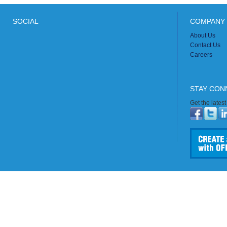
SOCIAL
COMPANY 
About Us
Contact Us
Careers
STAY CON
Get the lates