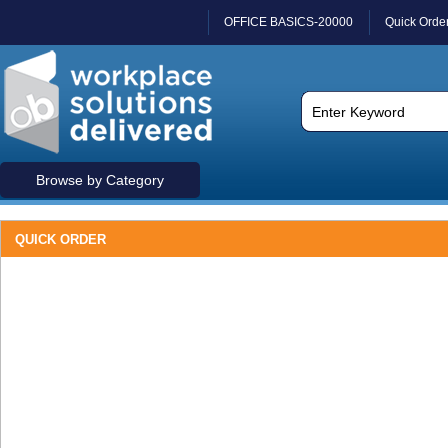
OFFICE BASICS-20000
Quick Orde
Browse by Category
QUICK ORDER