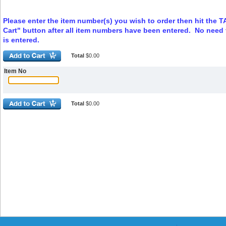
Please enter the item number(s) you wish to order then hit the 
Cart" button after all item numbers have been entered. No need t
is entered.
Total
$0.00
Item No
Total
$0.00