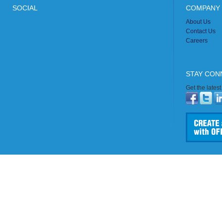
SOCIAL
COMPANY 
About Us
Contact Us
Careers
STAY CON
Get the lates