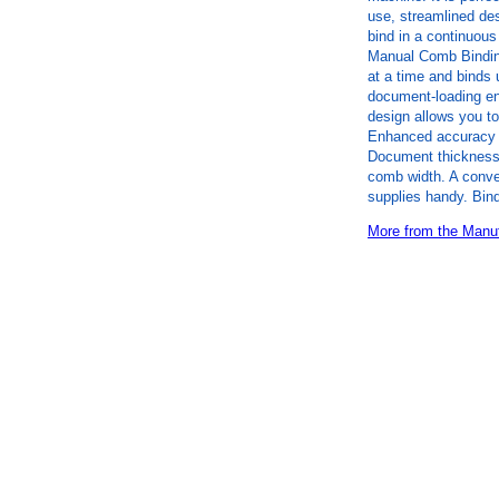
use, streamlined de
bind in a continuous
Manual Comb Bindin
at a time and binds 
document-loading en
design allows you t
Enhanced accuracy e
Document thickness/
comb width. A conven
supplies handy. Bin
More from the Manuf