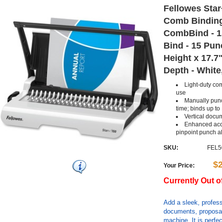
Fellowes Sta
Comb Binding
CombBind - 1
Bind - 15 Pun
Height x 17.7
Depth - White
Light-duty com
use
Manually punc
time; binds up to
Vertical docu
Enhanced acc
pinpoint punch a
SKU:
FEL5
$
Your Price:
Currently Out o
Add a sleek, profess
documents, proposal
machine. It is perfec