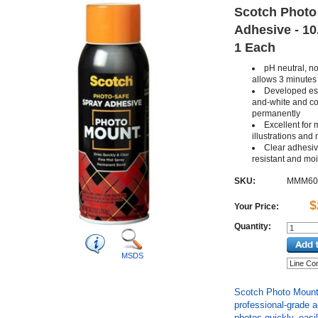
Scotch Photo
Adhesive - 10.
1 Each
pH neutral, n
allows 3 minutes
Developed esp
and-white and col
permanently
Excellent for 
illustrations and
Clear adhesiv
resistant and moi
SKU:
MMM60
$
Your Price:
Quantity:
MSDS
Scotch Photo Mount 
professional-grade 
photos quickly, easil