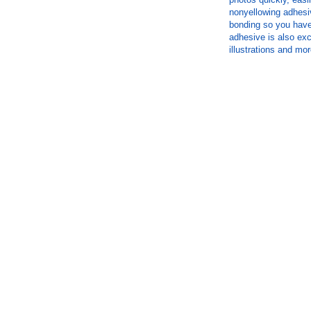
nonyellowing adhesi
bonding so you have 
adhesive is also exc
illustrations and mor