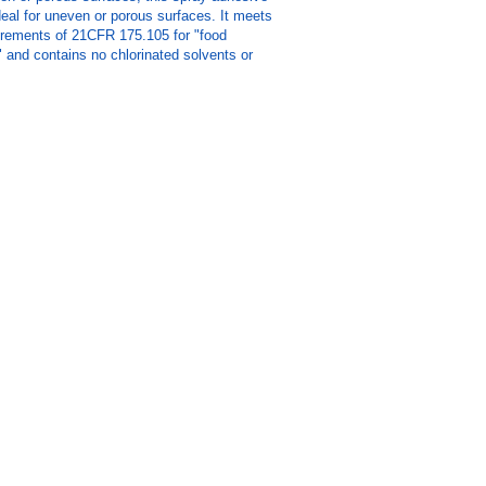
ideal for uneven or porous surfaces. It meets
rements of 21CFR 175.105 for "food
 and contains no chlorinated solvents or