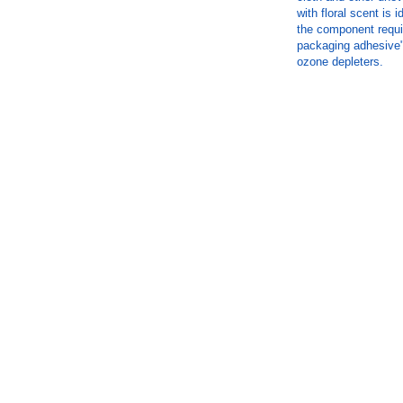
with floral scent is 
the component requi
packaging adhesive"
ozone depleters.