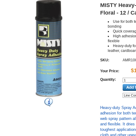
MISTY Heavy-d
Floral - 12 / 
Use for both 
bonding
Quick coverag
High adhesion
flexible
Heavy-duty fo
leather, cardboa
SKU:
AMR10
$
Your Price:
Quantity:
Heavy-duty Spray Ad
adhesion for both t
web spray pattern a
and flexible. It drie
toughest application
cloth and other unev