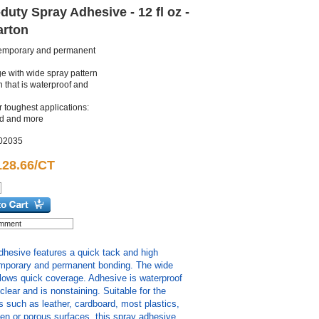
uty Spray Adhesive - 12 fl oz -
Carton
temporary and permanent
e with wide spray pattern
 that is waterproof and
r toughest applications:
rd and more
02035
128.66/CT
hesive features a quick tack and high
emporary and permanent bonding. The wide
llows quick coverage. Adhesive is waterproof
s clear and is nonstaining. Suitable for the
s such as leather, cardboard, most plastics,
en or porous surfaces, this spray adhesive