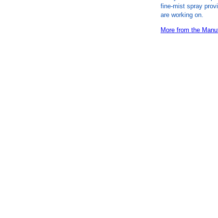
fine-mist spray prov
are working on.
More from the Manuf