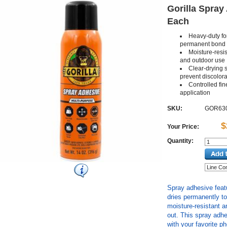
Gorilla Spray 
Each
Heavy-duty fo
permanent bond
Moisture-resi
and outdoor use
Clear-drying s
prevent discolora
Controlled fin
application
SKU:
GOR63
$
Your Price:
Quantity:
Spray adhesive feat
dries permanently t
moisture-resistant 
out. This spray adhe
with your favorite p