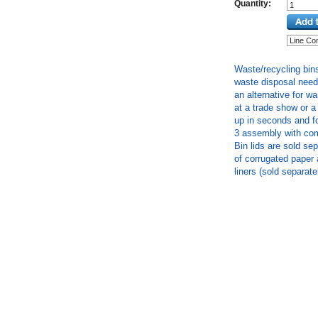
Quantity:
Waste/recycling bins
waste disposal needs
an alternative for w
at a trade show or 
up in seconds and fo
3 assembly with com
Bin lids are sold se
of corrugated paper 
liners (sold separate