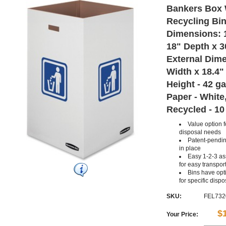
Bankers Box 
Recycling Bins
Dimensions: 
18" Depth x 3
External Dime
Width x 18.4"
Height - 42 ga
Paper - White,
Recycled - 10
Value option 
disposal needs
Patent-pending
in place
Easy 1-2-3 as
for easy transpor
Bins have opti
for specific disp
SKU:
FEL732
$
Your Price: