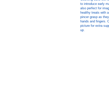
to introduce early ma
also perfect for ima
healthy treats with
pincer grasp as they
hands and fingers. 
picture for extra su
up.