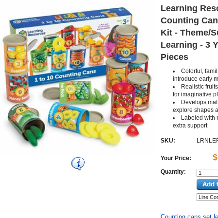
Learning Res
Counting Cans
Kit - Theme/S
Learning - 3 Y
Pieces
Colorful, fami
introduce early m
Realistic frui
for imaginative p
Develops matu
explore shapes a
Labeled with 
extra support
SKU:
LRNLE
$
Your Price:
Quantity:
Counting cans set le