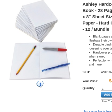
Ashley Hardc
Book - 28 Page
x 8" Sheet Si
Paper - Hard 
- 12 / Bundle
Blank pages a
illustrate their 
Durable bindi
loosening over t
Hardcover pr
when stored
Perfect for wr
and more
SKU:
ASH10
$
Your Price:
Quantity:
Hardcover book featu