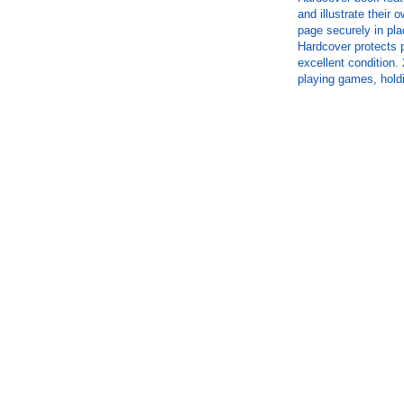
and illustrate their
page securely in pla
Hardcover protects 
excellent condition. 
playing games, hold