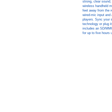
strong, clear sound,
wireless handheld mi
feet away from the r
wired-mic input and 
players. Sync your s
technology or plug it
includes an SD/MMC 
for up to five hours 