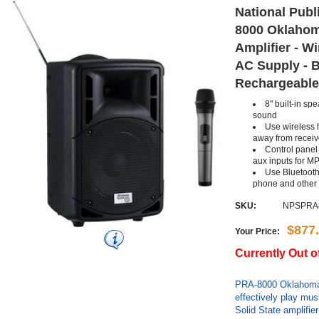
National Publ
8000 Oklahom
Amplifier - W
AC Supply - B
Rechargeable
8" built-in sp
sound
Use wireless 
away from receiv
Control panel
aux inputs for M
Use Bluetooth
phone and other
SKU:
NPSPRA
$877
Your Price:
Currently Out o
PRA-8000 Oklahoma
effectively play mu
Solid State amplifie