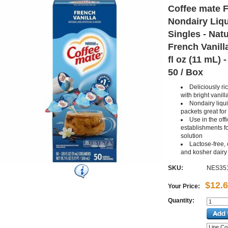
Coffee mate F
Nondairy Liq
Singles - Natur
French Vanilla
fl oz (11 mL) 
50 / Box
Deliciously ri
with bright vanill
Nondairy liqui
packets great for
Use in the off
establishments fo
solution
Lactose-free, 
and kosher dairy
SKU:
NES35
$12.
Your Price:
Quantity: