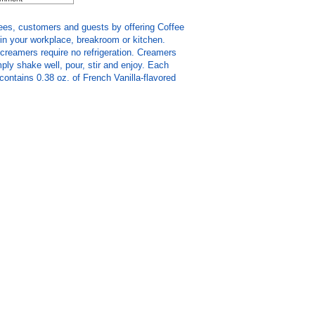
ees, customers and guests by offering Coffee
in your workplace, breakroom or kitchen.
creamers require no refrigeration. Creamers
ply shake well, pour, stir and enjoy. Each
 contains 0.38 oz. of French Vanilla-flavored