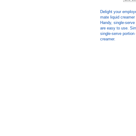
Delight your employ
mate liquid creamer 
Handy, single-serve 
are easy to use. Sim
single-serve portion
creamer.