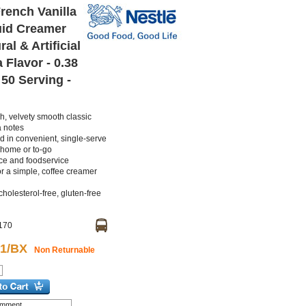
rench Vanilla
uid Creamer
al & Artificial
 Flavor - 0.38
- 50 Serving -
ch, velvety smooth classic
a notes
d in convenient, single-serve
 home or to-go
ice and foodservice
r a simple, coffee creamer
cholesterol-free, gluten-free
170
61/BX
Non Returnable