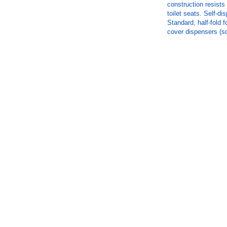
construction resists 
toilet seats. Self-di
Standard, half-fold f
cover dispensers (so