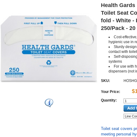
Health Gards 
Toilet Seat Co
fold - White - 
250/Pack - 20
Cost-effective
hygienic use in 
Sturdy design 
contact with toile
Self-disposing
systems
For use with h
dispensers (not 
SKU:
HOSHG
$
Your Price:
Quantity:
Toilet seat covers p
meeting personal hy