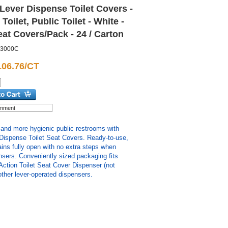
Lever Dispense Toilet Covers -
 Toilet, Public Toilet - White -
eat Covers/Pack - 24 / Carton
3000C
106.76/CT
 and more hygienic public restrooms with
Dispense Toilet Seat Covers. Ready-to-use,
ains fully open with no extra steps when
sers. Conveniently sized packaging fits
Action Toilet Seat Cover Dispenser (not
ther lever-operated dispensers.