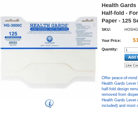
Health Gards 
Half-fold - For
Paper - 125 S
SKU:
HOSHG
$
Your Price:
Quantity:
Offer peace-of-mind
Health Gards Lever 
half-fold design rem
removed from dispen
Health Gards Lever 
included) and most o