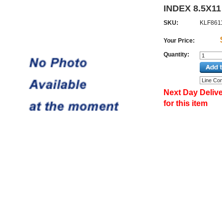
INDEX 8.5X11
SKU:
KLF861
Your Price:
Quantity:
Next Day Delive
for this item