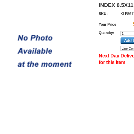
INDEX 8.5X11
SKU:
KLF861
Your Price:
Quantity:
Next Day Delive
for this item