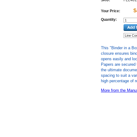
SKU:
FEL481
$
Your Price:
Quantity:
This "Binder in a Bo
closure ensures bind
opens easily and loc
Papers are secured 
the ultimate documen
spacing to suit a va
high percentage of r
More from the Manuf