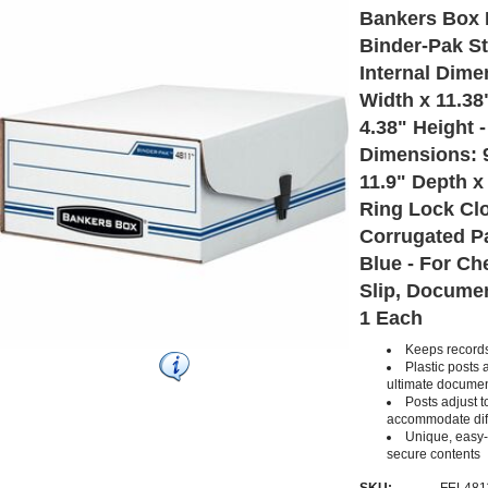
Bankers Box 
Binder-Pak St
Internal Dime
Width x 11.38
4.38" Height -
Dimensions: 9
11.9" Depth x 
Ring Lock Clo
Corrugated Pa
Blue - For Ch
Slip, Documen
1 Each
Keeps records
Plastic posts 
ultimate documen
Posts adjust t
accommodate diff
Unique, easy-
secure contents