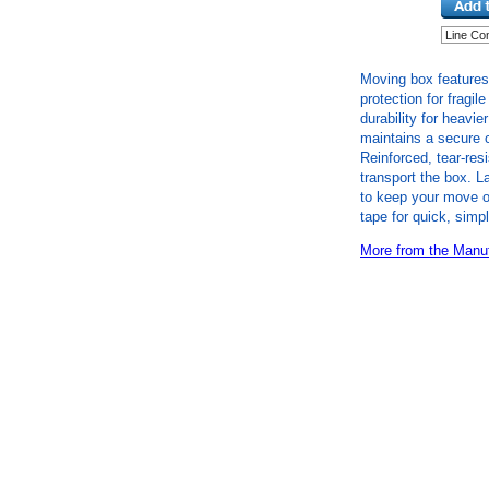
Moving box features
protection for fragil
durability for heavie
maintains a secure 
Reinforced, tear-res
transport the box. L
to keep your move o
tape for quick, simp
More from the Manuf