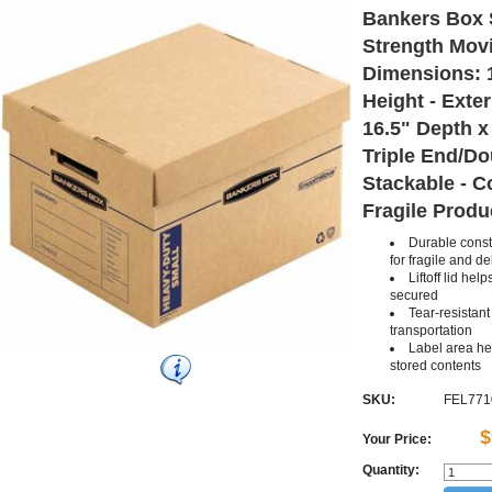
Bankers Box
Strength Movi
Dimensions: 1
Height - Exte
16.5" Depth x 
Triple End/Do
Stackable - C
Fragile Produc
Durable constr
for fragile and de
Liftoff lid he
secured
Tear-resistan
transportation
Label area hel
stored contents
SKU:
FEL771
$
Your Price:
Quantity: