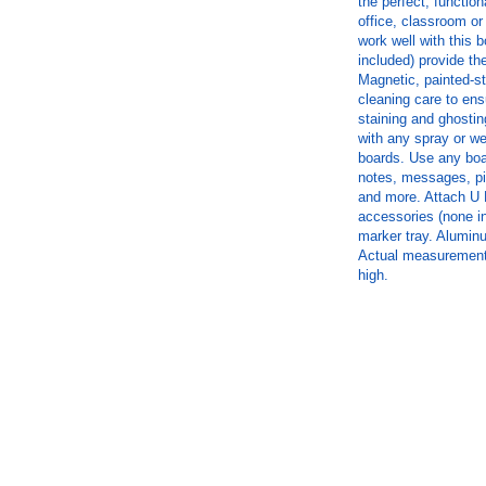
the perfect, function
office, classroom o
work well with this 
included) provide the
Magnetic, painted-st
cleaning care to ens
staining and ghostin
with any spray or we
boards. Use any boar
notes, messages, p
and more. Attach U
accessories (none in
marker tray. Aluminu
Actual measurements
high.