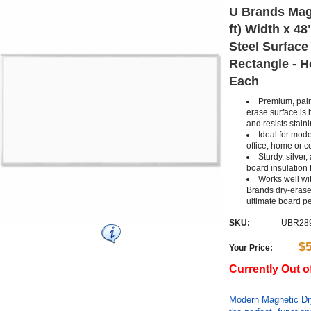
U Brands Magn
ft) Width x 48
Steel Surface
Rectangle - Ho
Each
Premium, pain
erase surface is 
and resists stain
Ideal for mode
office, home or 
Sturdy, silver
board insulation 
Works well wit
Brands dry-erase
ultimate board p
SKU:
UBR28
$
Your Price:
Currently Out o
Modern Magnetic Dry