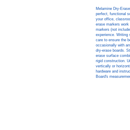
Melamine Dry-Erase 
perfect, functional s
your office, classr
erase markers work w
markers (not included
experience. Writing 
care to ensure the b
occasionally with an
dry-erase boards. St
erase surface combi
rigid construction. 
vertically or horizon
hardware and instruc
Board's measurement