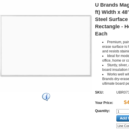
U Brands Magn
ft) Width x 48
Steel Surface
Rectangle - Ho
Each
Premium, pain
erase surface is 
and resists stain
Ideal for mode
office, home or 
Sturdy, silver
board insulation 
Works well wit
Brands dry-erase
ultimate board p
SKU:
UBR07
$
Your Price:
Quantity: