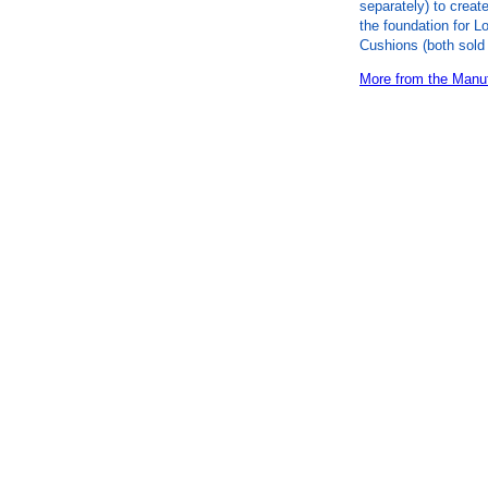
separately) to create
the foundation for L
Cushions (both sold 
More from the Manuf