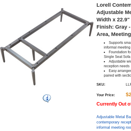
Lorell Conte
Adjustable Me
Width x 22.9" 
Finish: Gray 
Area, Meeting
Supports smal
informal meetin
Foundation for
Single Seat Sofa
Adjustable wi
reception needs
Easy arrange
paired with secti
SKU:
LL
$
Your Price:
Currently Out o
Adjustable Metal Base
contemporary recept
informal meeting roo