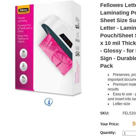
Fellowes Lett
Laminating P
Sheet Size S
Letter - Lami
Pouch/Sheet S
x 10 mil Thic
- Glossy - fo
Sign - Durable
Pack
Preserves, pr
important docum
Premium mater
results
Easy to use -
and insert into l
Letter-size
SKU:
FEL520
$
Your Price:
Quantity: