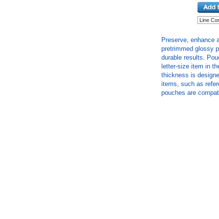
Preserve, enhance a
pretrimmed glossy p
durable results. Po
letter-size item in t
thickness is designe
items, such as refe
pouches are compatib