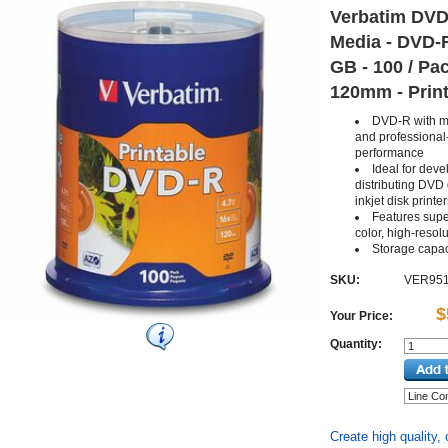
Verbatim DVD
Media - DVD-R
GB - 100 / Pac
120mm - Prin
DVD-R with m
and professional
performance
Ideal for dev
distributing DVD 
inkjet disk printe
Features super
color, high-resolu
Storage capac
SKU:
VER95
$
Your Price:
Quantity:
Create high quality,