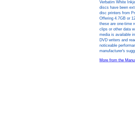
Verbatim White Inkj
discs have been exte
disc printers from 
Offering 4.7GB or 1
these are one-time r
clips or other data 
media is available
DVD writers and rea
noticeable performan
manufacturer's sugg
More from the Manuf