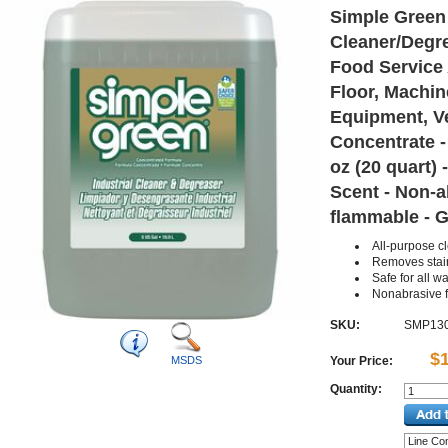
Simple Green 
Cleaner/Degre
Food Service 
Floor, Machin
Equipment, Ve
Concentrate - 
oz (20 quart) 
Scent - Non-a
flammable - G
All-purpose c
Removes stai
Safe for all 
Nonabrasive 
SKU:
SMP13
$
MSDS
Your Price:
Quantity: