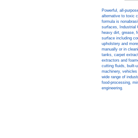
Powerful, all-purpos
alternative to toxic
formula is nonabrasi
surfaces, Industria
heavy dirt, grease,
surface including cou
upholstery and more
manually or in clean
tanks, carpet extra
extractors and foame
cutting fluids, buil
machinery, vehicles 
wide range of indust
food-processing, min
engineering.