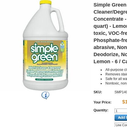
Simple Green 
Cleaner/Degre
Concentrate - 
quart) - Lemo
toxic, VOC-fre
Phosphate-fr
abrasive, Non
Deodorize, N
Lemon - 6 / C
All-purpose c
Removes stai
Safe for all 
Nontoxic, non
SKU:
SMP14
$
Your Price:
Quantity: