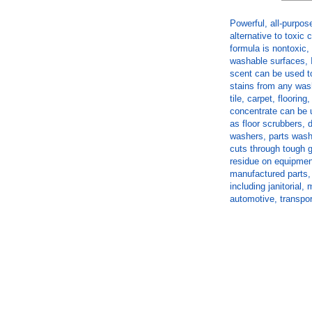
Powerful, all-purpos
alternative to toxic
formula is nontoxic,
washable surfaces, 
scent can be used t
stains from any wash
tile, carpet, floorin
concentrate can be 
as floor scrubbers, 
washers, parts wash
cuts through tough gr
residue on equipmen
manufactured parts, 
including janitorial
automotive, transpor