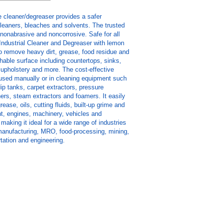
e cleaner/degreaser provides a safer
 cleaners, bleaches and solvents. The trusted
 nonabrasive and noncorrosive. Safe for all
Industrial Cleaner and Degreaser with lemon
o remove heavy dirt, grease, food residue and
able surface including countertops, sinks,
g, upholstery and more. The cost-effective
used manually or in cleaning equipment such
dip tanks, carpet extractors, pressure
ers, steam extractors and foamers. It easily
ease, oils, cutting fluids, built-up grime and
t, engines, machinery, vehicles and
making it ideal for a wide range of industries
, manufacturing, MRO, food-processing, mining,
tation and engineering.