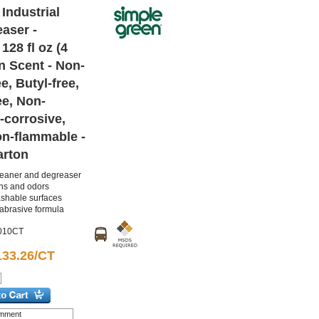
Industrial
aser -
128 fl oz (4
n Scent - Non-
e, Butyl-free,
ee, Non-
-corrosive,
on-flammable -
arton
leaner and degreaser
ns and odors
washable surfaces
abrasive formula
010CT
133.26/CT