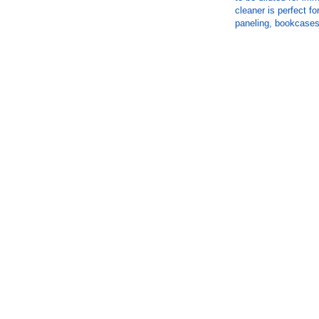
cleaner is perfect fo
paneling, bookcases