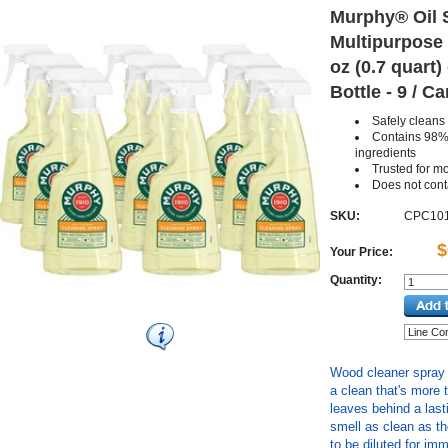
Murphy® Oil S
Multipurpose 
oz (0.7 quart
Bottle - 9 / C
Safely clean
Contains 98% 
ingredients
Trusted for m
Does not con
SKU:
CPC10
$
Your Price:
Quantity:
Wood cleaner spray i
a clean that's more 
leaves behind a las
smell as clean as t
to be diluted for im