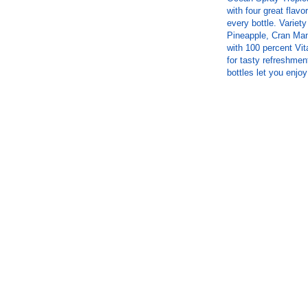
with four great flav
every bottle. Variet
Pineapple, Cran Man
with 100 percent Vit
for tasty refreshmen
bottles let you enjo