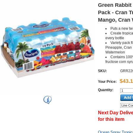
Green Rabbit 
Pack - Cran T
Mango, Cran W
Puts a new twi
Create tropica
every bottle
Variety pack f
Pineapple, Cran
Watermelon
Contains 100
fructose corn syr
SKU:
GRR22
$43.
Your Price:
Quantity:
Next Day Delive
for this item
Ocean Spray Tropica