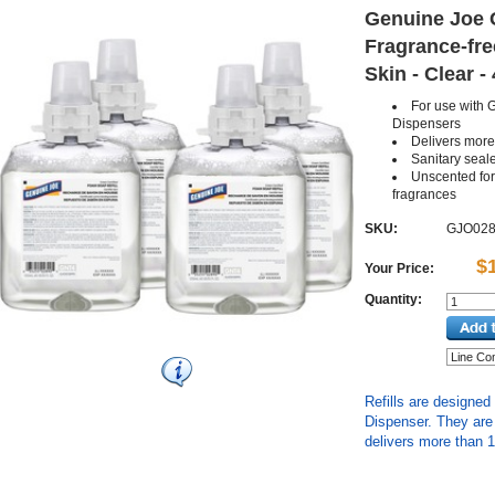
Genuine Joe G
Fragrance-fre
Skin - Clear -
For use with
Dispensers
Delivers mor
Sanitary sealed
Unscented for 
fragrances
SKU:
GJO02
$
Your Price:
Quantity:
Refills are designe
Dispenser. They are 
delivers more than 