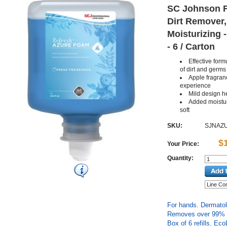
SC Johnson F
Dirt Remover,
Moisturizing -
- 6 / Carton
Effective for
of dirt and germs
Apple fragra
experience
Mild design he
Added moistur
soft
SKU:
SJNAZ
$
Your Price:
Quantity:
For hands. Dermatolo
Removes over 99% of
Box of 6 refills. Eco