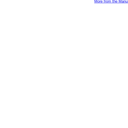
More from the Manuf