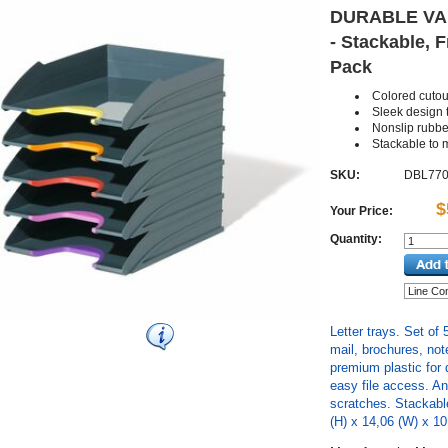
DURABLE VAR
- Stackable, F
Pack
Colored cutou
Sleek design t
Nonslip rubb
Stackable to
SKU:
DBL770
$
Your Price:
Quantity:
Letter trays. Set of 
mail, brochures, no
premium plastic for d
easy file access. An
scratches. Stackable
(H) x 14,06 (W) x 10,