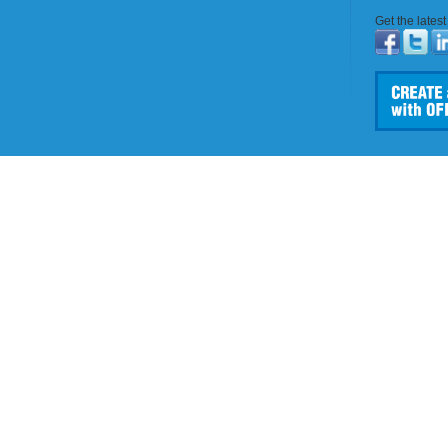
Get the lates