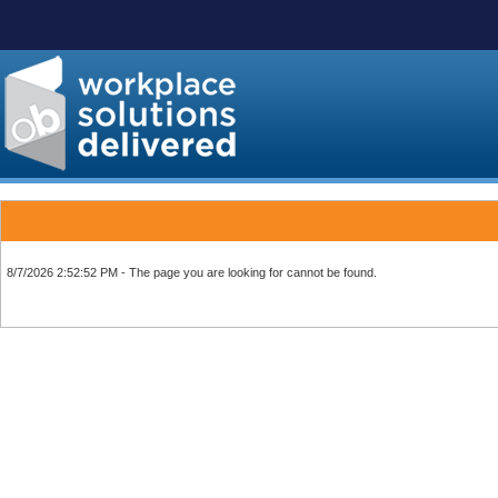
8/7/2026 2:52:52 PM - The page you are looking for cannot be found.