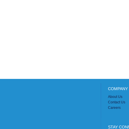
COMPANY 
About Us
Contact Us
Careers
STAY CON