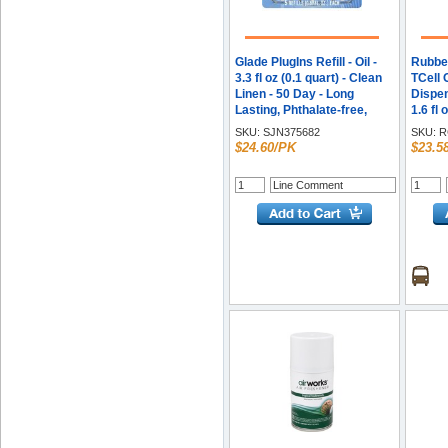
Glade PlugIns Refill - Oil -
Rubbe
3.3 fl oz (0.1 quart) - Clean
TCell 
Linen - 50 Day - Long
Dispens
Lasting, Phthalate-free,
1.6 fl 
Formaldehyde-free, Nitro
Splash
SKU:
SJN375682
SKU:
R
Musk Free - 5 / Pack
Neutra
$24.60/PK
$23.5
Each