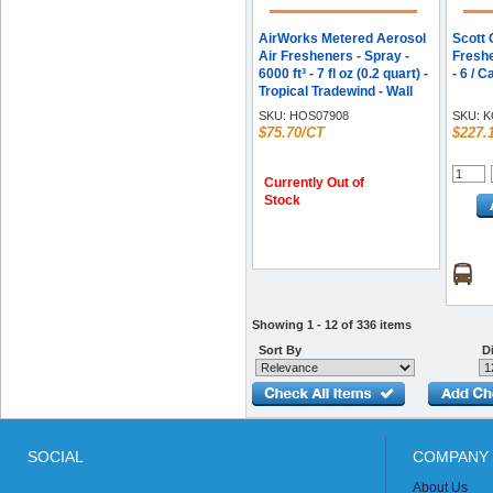
AirWorks Metered Aerosol
Scott 
Air Fresheners - Spray -
Freshe
6000 ft³ - 7 fl oz (0.2 quart) -
- 6 / C
Tropical Tradewind - Wall
Mountable - 12 / Carton
SKU:
HOS07908
SKU:
K
$75.70/CT
$227.
Currently Out of
Stock
Showing 1 - 12 of 336 items
Sort By
Di
SOCIAL
COMPANY 
About Us