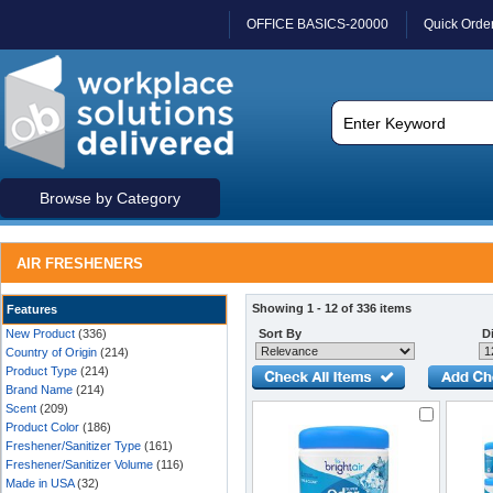
OFFICE BASICS-20000
Quick Orde
Browse by Category
AIR FRESHENERS
Showing 1 - 12 of 336 items
Features
New Product
(336)
Sort By
Di
Country of Origin
(214)
Product Type
(214)
Brand Name
(214)
Scent
(209)
Product Color
(186)
Freshener/Sanitizer Type
(161)
Freshener/Sanitizer Volume
(116)
Made in USA
(32)