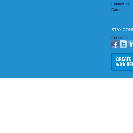
Contact Us
Careers
STAY CON
Get the lates