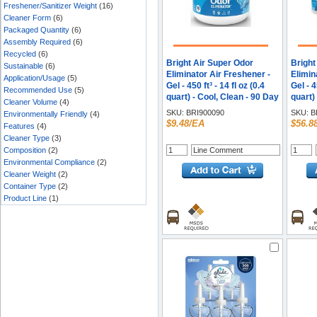
Freshener/Sanitizer Weight
(16)
Cleaner Form
(6)
Packaged Quantity
(6)
Assembly Required
(6)
Recycled
(6)
Bright Air Super Odor
Bright
Sustainable
(6)
Eliminator Air Freshener -
Elimin
Application/Usage
(5)
Gel - 450 ft³ - 14 fl oz (0.4
Gel - 4
Recommended Use
(5)
quart) - Cool, Clean - 90 Day
quart)
Cleaner Volume
(4)
- 1 Each
- 6 / C
SKU:
BRI900090
SKU:
B
Environmentally Friendly
(4)
$9.48/EA
$56.8
Features
(4)
Cleaner Type
(3)
Composition
(2)
Environmental Compliance
(2)
Cleaner Weight
(2)
Container Type
(2)
Product Line
(1)