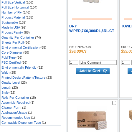
Full Size Vertical
(166)
Full Size Horizontal
(164)
Number of Ply
(146)
Product Material
(135)
Sustainable
(132)
DRY
TOWEL
Made in USA
(92)
WIPER,7X6,300/RL,6RL/CT
Product Family
(88)
Quantity Per Container
(74)
Sheets Per Roll
(66)
SKU:
NPS74491
SKU:
G
Environmental Certification
(65)
$96.00/CT
$99.0
Core Diameter
(50)
Fold Type
(36)
FSC Certified
(36)
Environmentally Friendly
(32)
Width
(25)
Printed Design/Pattern/Texture
(23)
Quality Level
(23)
Length
(23)
Style
(22)
Rolls Per Container
(18)
Assembly Required
(1)
Cleaner Form
(1)
Application/Usage
(1)
Recommended Use
(1)
Compatible Dispenser Type
(1)