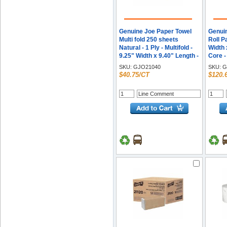
Genuine Joe Paper Towel
Genui
Multi fold 250 sheets
Roll P
Natural - 1 Ply - Multifold -
Width 
9.25" Width x 9.40" Length -
Core -
embossed design - Natural
SKU:
GJO21040
SKU:
G
- Paper, Fiber - 250
$40.75/CT
$120.
Sheets/Pack - 16 / Carton