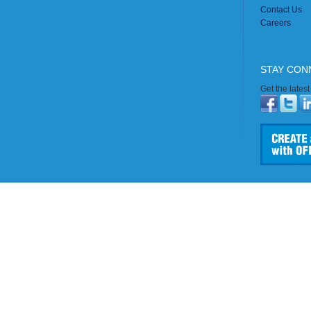
Contact Us
Careers
STAY CON
Get the lates