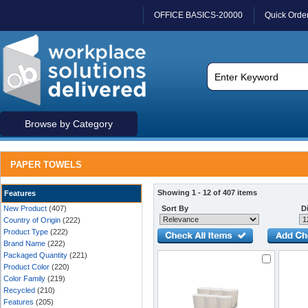
OFFICE BASICS-20000
Quick Orde
Browse by Category
PAPER TOWELS
Showing 1 - 12 of 407 items
Features
New Product
(407)
Sort By
Di
Country of Origin
(222)
Product Type
(222)
Brand Name
(222)
Packaged Quantity
(221)
Product Color
(220)
Color Family
(219)
Recycled
(210)
Features
(205)