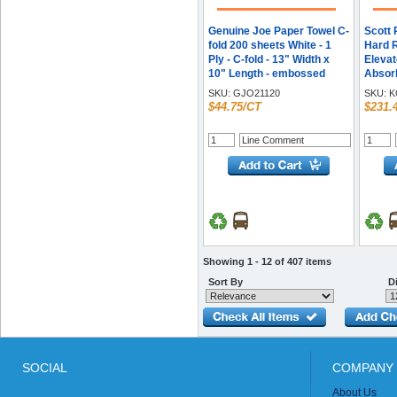
Genuine Joe Paper Towel C-
Scott 
fold 200 sheets White - 1
Hard R
Ply - C-fold - 13" Width x
Elevat
10" Length - embossed
Absor
design - White - Fiber, Paper
7.50" 
SKU:
GJO21120
SKU:
K
- 200 Sheets/Pack - 12 /
- White
$44.75/CT
$231.
Carton
Showing 1 - 12 of 407 items
Sort By
Di
SOCIAL
COMPANY 
About Us