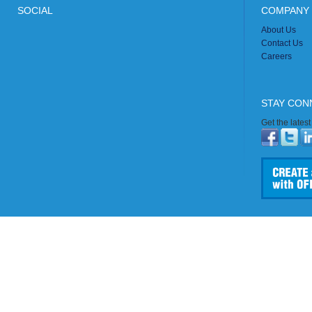
SOCIAL
COMPANY 
About Us
Contact Us
Careers
STAY CON
Get the lates