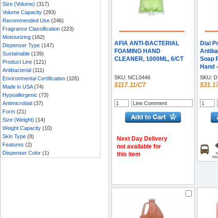
Size (Volume)
(317)
Volume Capacity
(293)
Recommended Use
(246)
Fragrance Classification
(223)
Moisturizing
(162)
AFIA ANTI-BACTERIAL
Dial P
Dispenser Type
(147)
FOAMING HAND
Antiba
Sustainable
(139)
CLEANER, 1000ML, 6/CT
Soap Re
Product Line
(121)
Hand -
Antibacterial
(111)
Each
SKU:
NCL0446
SKU:
D
Environmental Certification
(105)
$117.11/CT
$31.1
Made in USA
(74)
Hypoallergenic
(73)
Antimicrobial
(37)
Form
(21)
Size (Weight)
(14)
Weight Capacity
(10)
Skin Type
(8)
Next Day Delivery
Features
(2)
not available for
Dispenser Color
(1)
this item