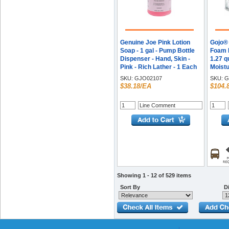
Genuine Joe Pink Lotion
Gojo® 
Soap - 1 gal - Pump Bottle
Foam H
Dispenser - Hand, Skin -
1.27 q
Pink - Rich Lather - 1 Each
Moistu
Fragra
SKU:
GJO02107
SKU:
G
Rich L
$38.18/EA
$104.
/ Cart
Showing 1 - 12 of 529 items
Sort By
Di