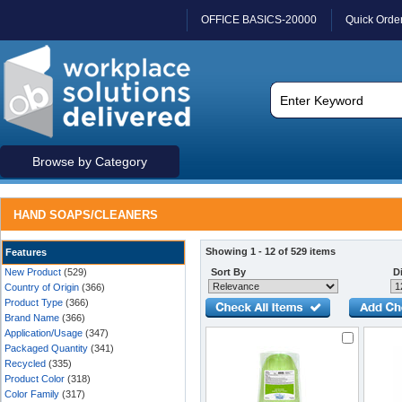
OFFICE BASICS-20000
Quick Orde
Browse by Category
HAND SOAPS/CLEANERS
Showing 1 - 12 of 529 items
Features
New Product
(529)
Sort By
Di
Country of Origin
(366)
Product Type
(366)
Brand Name
(366)
Application/Usage
(347)
Packaged Quantity
(341)
Recycled
(335)
Product Color
(318)
Color Family
(317)