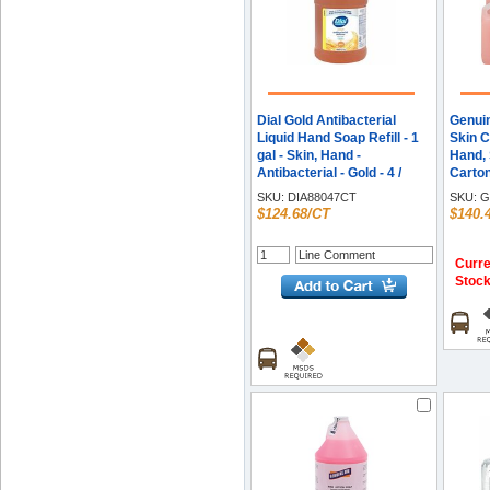
Dial Gold Antibacterial
Genuin
Liquid Hand Soap Refill - 1
Skin C
gal - Skin, Hand -
Hand, S
Antibacterial - Gold - 4 /
Carto
Carton
SKU:
DIA88047CT
SKU:
G
$124.68/CT
$140.
Curre
Stoc