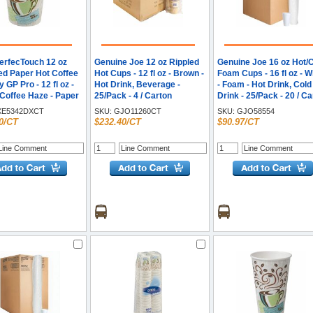
PerfecTouch 12 oz
Genuine Joe 12 oz Rippled
Genuine Joe 16 oz Hot/
ted Paper Hot Coffee
Hot Cups - 12 fl oz - Brown -
Foam Cups - 16 fl oz - W
 GP Pro - 12 fl oz -
Hot Drink, Beverage -
- Foam - Hot Drink, Cold
 Coffee Haze - Paper
25/Pack - 4 / Carton
Drink - 25/Pack - 20 / C
rink, Coffee -
E5342DXCT
SKU:
GJO11260CT
SKU:
GJO58554
 - 20 / Carton
0/CT
$232.40/CT
$90.97/CT