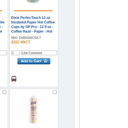
Dixie PerfecTouch 12 oz
fee
Insulated Paper Hot Coffee
 -
Cups by GP Pro - 12 fl oz -
ot
Coffee Haze - Paper - Hot
- 20
Drink - 50/Pack - 20 / Carton
SKU:
DXE5342CDCT
$322.40/CT