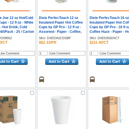
e Joe 12 oz Hot/Cold
Dixie PerfecTouch 12 oz
Dixie PerfecTouch 16 oz
ps - 12 fl oz - White
Insulated Paper Hot Coffee
Insulated Paper Hot Cof
- Hot Drink, Cold
Cups by GP Pro - 12 fl oz -
Cups by GP Pro - 16 fl oz
 40/Pack - 25 / Carton
Assorted - Paper - Coffee,
Coffee Haze - Paper - H
Hot Drink - 160 / Pack
Drink, Coffee - 25/Pack 
O58552
SKU:
DXE5342CDSBP
SKU:
DXE5356DXCT
/ Carton
0/CT
$62.33/PK
$211.40/CT