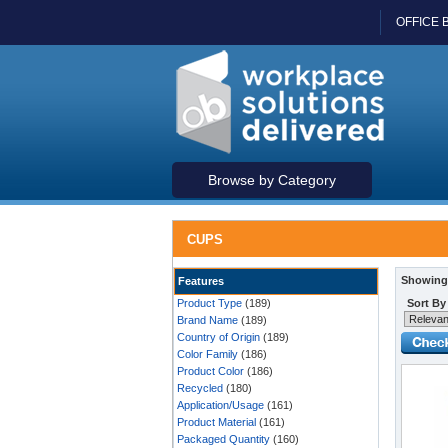
OFFICE 
Browse by Category
CUPS
Showing 
Features
Product Type
(189)
Sort By
Brand Name
(189)
Country of Origin
(189)
Color Family
(186)
Product Color
(186)
Recycled
(180)
Application/Usage
(161)
Product Material
(161)
Packaged Quantity
(160)