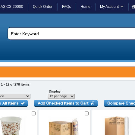
BASICS-20000
Quick Order
FAQs
Home
My Account
V
1 - 12 of 278 items
Display