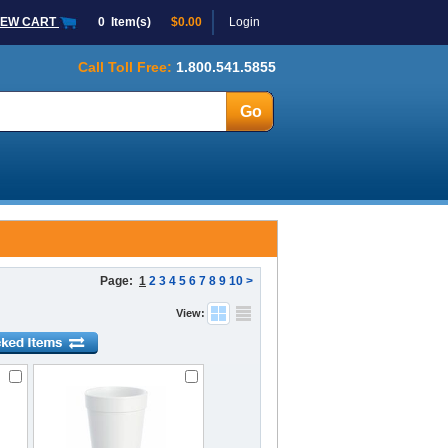
IEW CART
0
Item(s)
$0.00
Login
Call Toll Free:
1.800.541.5855
Page:
1
2
3
4
5
6
7
8
9
10
>
View: