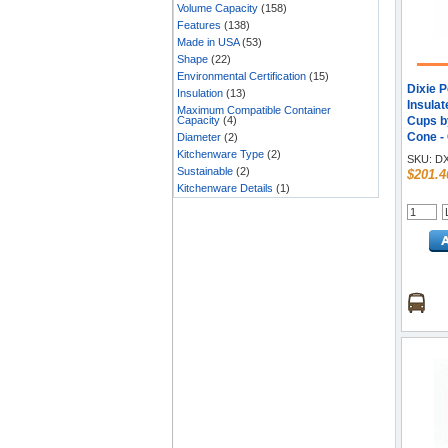
Volume Capacity
(158)
Features
(138)
Made in USA
(53)
Shape
(22)
Environmental Certification
(15)
Dixie 
Insulation
(13)
Insula
Maximum Compatible Container
Capacity
(4)
Cups by
Cone -
Diameter
(2)
- Hot D
Kitchenware Type
(2)
SKU:
DX
25/Pack
Sustainable
(2)
$201.4
Kitchenware Details
(1)