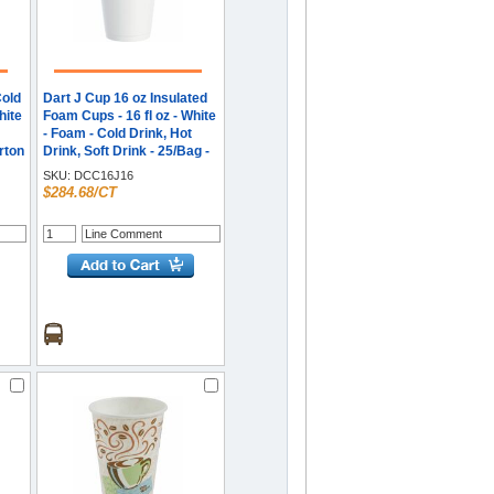
Cold
Dart J Cup 16 oz Insulated
hite
Foam Cups - 16 fl oz - White
- Foam - Cold Drink, Hot
arton
Drink, Soft Drink - 25/Bag -
40 / Carton
SKU:
DCC16J16
$284.68/CT