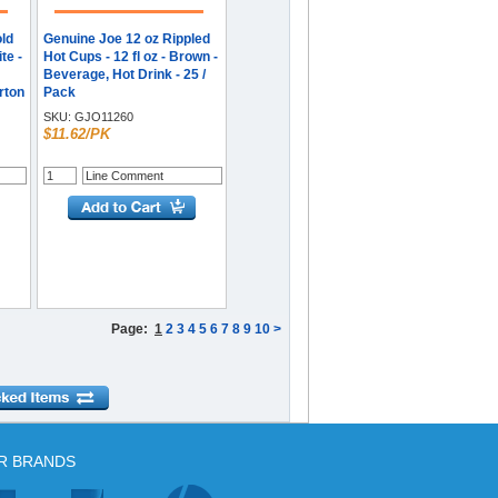
old
Genuine Joe 12 oz Rippled
te -
Hot Cups - 12 fl oz - Brown -
Beverage, Hot Drink - 25 /
arton
Pack
SKU:
GJO11260
$11.62/PK
Page:
1
2
3
4
5
6
7
8
9
10
>
R BRANDS