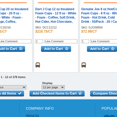
Cup 20 oz Insulated
Dart J Cup 12 oz Insulated
Genuine Joe 8 oz Hot/C
ps - 20 fl oz -
Foam Cups - 12 fl oz - White
Foam Cups - 8 fl oz - Whi
 White - Foam -
- Foam - Coffee, Soft Drink,
Foam - Hot Drink, Cold
ge, Coffee,
Hot Cider, Hot Chocolate,
Drink - 50/Pack - 20 / C
ino, Soft Drink,
Juice, Cappuccino, Tea,
C20J16
SKU:
DCC12J12
SKU:
GJO58550
Hot Drink, Cold
Cold Drink - 25/Bag - 40 /
1/CT
$218.75/CT
$72.98/CT
Iced Tea, Smoothie -
Carton
 - 25 / Carton
1 - 12 of 278 items
Display
COMPANY INFO
POPULA
About Us