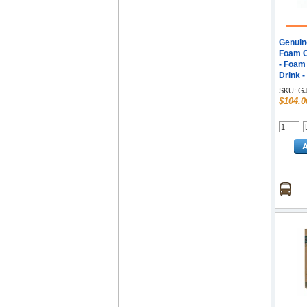
Genuin
Foam Cu
- Foam 
Drink -
SKU:
GJ
$104.0