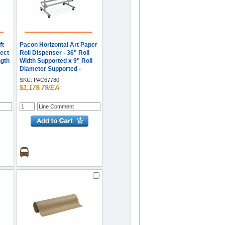
ft
Pacon Horizontal Art Paper
ect
Roll Dispenser - 36" Roll
ngth
Width Supported x 9" Roll
Diameter Supported -
Mobile Unit, Locking
SKU:
PAC67780
Casters, Powder Coated -
$1,179.79/EA
Gray - Steel - 1 Each