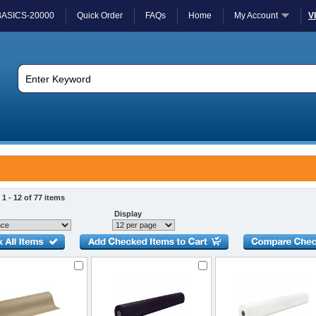
BASICS-20000
Quick Order
FAQs
Home
My Account
V
1 - 12 of 77 items
Display