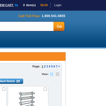
IEW CART
0
Item(s)
$0.00
Login
Call Toll Free:
1.800.541.5855
Page:
1
2
3
4
5
6
7
>
View: