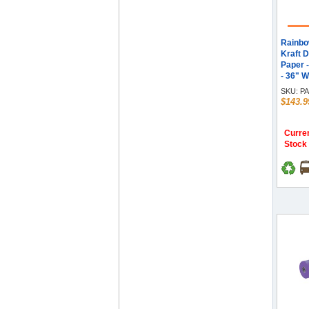
Rainbo
Kraft D
Paper 
- 36" W
- Orang
SKU:
PA
$143.9
Curren
Stock