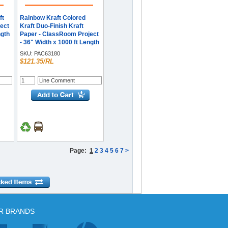
ft
Rainbow Kraft Colored
ect
Kraft Duo-Finish Kraft
ngth
Paper - ClassRoom Project
- 36" Width x 1000 ft Length
- Dark Blue - Kraft - 1 Roll
SKU:
PAC63180
$121.35/RL
Page:
1
2
3
4
5
6
7
>
R BRANDS