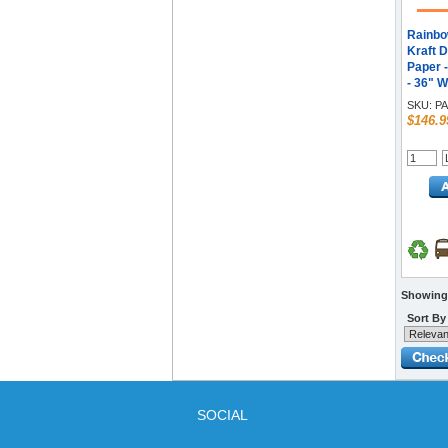
Rainbo
Kraft D
Paper 
- 36" W
- Purple
SKU:
PA
$146.9
Showing 
Sort By
SOCIAL