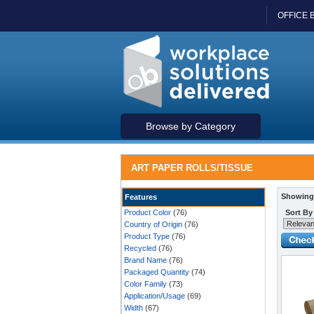
OFFICE 
Browse by Category
ART PAPER ROLLS/TISSUE
Showing 
Features
Product Color
(76)
Sort By
Country of Origin
(76)
Product Type
(76)
Recycled
(76)
Brand Name
(76)
Packaged Quantity
(74)
Color Family
(73)
Application/Usage
(69)
Width
(67)