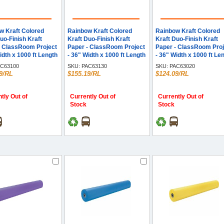
w Kraft Colored
Rainbow Kraft Colored
Rainbow Kraft Colored
uo-Finish Kraft
Kraft Duo-Finish Kraft
Kraft Duo-Finish Kraft
- ClassRoom Project
Paper - ClassRoom Project
Paper - ClassRoom Proj
idth x 1000 ft Length
- 36" Width x 1000 ft Length
- 36" Width x 1000 ft Le
e - Kraft - 1 Roll
- Brite Green - Kraft - 1 Roll
- Brown - Kraft - 1 Roll
C63100
SKU:
PAC63130
SKU:
PAC63020
9/RL
$155.19/RL
$124.09/RL
tly Out of
Currently Out of
Currently Out of
Stock
Stock