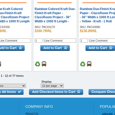
w Kraft Colored
Rainbow Colored Kraft Duo-
Rainbow Duo-Finish Kra
uo-Finish Kraft
Finish Kraft Paper -
Paper - ClassRoom Proj
- ClassRoom Project
ClassRoom Project - 36"
- 36" Width x 1000 ft Le
idth x 1000 ft Length
Width x 1000 ft Length -
- Yellow - Kraft - 1 Roll
 - Kraft - 1 Roll
Brite Blue - Kraft - 1 Roll
C63330
SKU:
PAC63170
SKU:
PAC63080
9/RL
$160.79/RL
$136.89/RL
1 - 12 of 77 items
Display
COMPANY INFO
POPULA
About Us