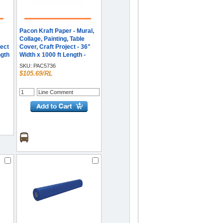
Pacon Kraft Paper - Mural,
Collage, Painting, Table
ect
Cover, Craft Project - 36"
ngth
Width x 1000 ft Length -
Natural - Kraft - 1 Roll
SKU:
PAC5736
$105.69/RL