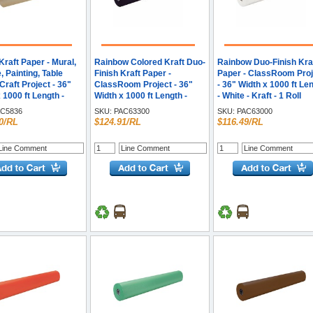
raft Paper - Mural,
Rainbow Colored Kraft Duo-
Rainbow Duo-Finish Kra
, Painting, Table
Finish Kraft Paper -
Paper - ClassRoom Proj
Craft Project - 36"
ClassRoom Project - 36"
- 36" Width x 1000 ft Le
 1000 ft Length -
Width x 1000 ft Length -
- White - Kraft - 1 Roll
- Kraft - 1 Roll
Black - Kraft - 1 Roll
C5836
SKU:
PAC63300
SKU:
PAC63000
0/RL
$124.91/RL
$116.49/RL