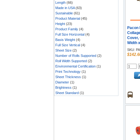
Length
(66)
Made in USA
(63)
Sustainable
(61)
Product Material
(45)
Height
(23)
Pacon K
Product Family
(4)
Collage
Full Size Horizontal
(4)
Cover, 
Basis Weight
(4)
Width x
Full Size Vertical
(4)
Natural 
SKU:
PA
Sheet Size
(2)
$142.6
Number of Rolls Supported
(2)
Roll Width Supported
(2)
Environmental Certification
(1)
Print Technology
(1)
Sheet Thickness
(1)
Diameter
(1)
Brightness
(1)
Sheet Standard
(1)