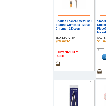
Charles Leonard Metal Ball
Staedt
Bearing Compass - Metal -
Stude
Chrome - 1 Dozen
Piece(s
Nickel 
Each
SKU:
LEO77360
SKU:
S
$26.46/DZ
$13.8
Currently Out of
Stock