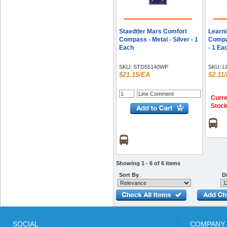
Staedtler Mars Comfort
Learn
Compass - Metal - Silver - 1
Compas
Each
- 1 Ea
SKU:
STD55140WP
SKU:
L
$21.15/EA
$2.11
Curre
Stoc
Showing 1 - 6 of 6 items
Sort By
Di
SOCIAL
COMPANY 