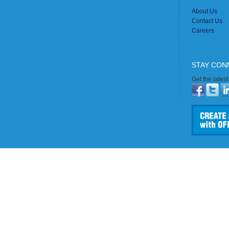
About Us
Contact Us
Careers
STAY CON
Get the lates