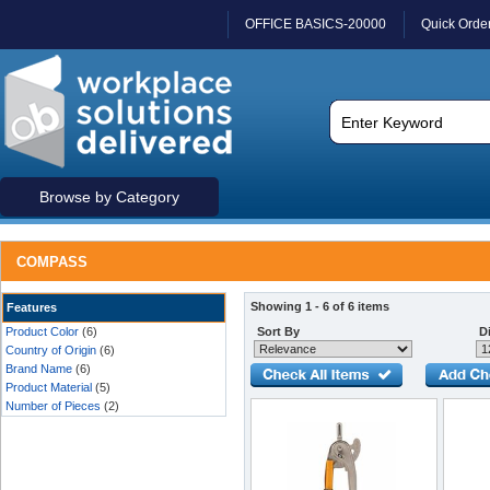
OFFICE BASICS-20000
Quick Orde
Browse by Category
COMPASS
Showing 1 - 6 of 6 items
Features
Product Color
(6)
Sort By
Di
Country of Origin
(6)
Brand Name
(6)
Product Material
(5)
Number of Pieces
(2)