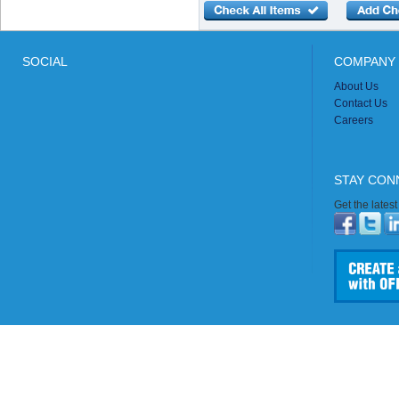
SOCIAL
COMPANY 
About Us
Contact Us
Careers
STAY CON
Get the lates