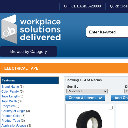
OFFICE BASICS-20000
Quick Orde
Browse by Category
ELECTRICAL TAPE
Showing 1 - 4 of 4 items
Features
Brand Name
(3)
Sort By
Di
Color Family
(3)
Tape Length
(3)
Tape Width
(3)
Recycled
(3)
Country of Origin
(3)
Product Color
(3)
Product Type
(3)
Application/Usage
(3)