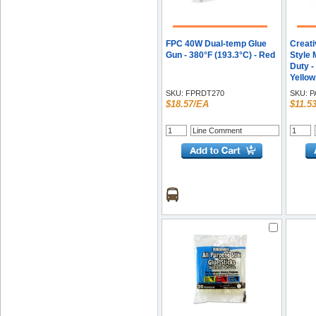
FPC 40W Dual-temp Glue
Creati
Gun - 380°F (193.3°C) - Red
Style 
Duty -
Yellow
SKU:
FPRDT270
SKU:
P
$18.57/EA
$11.5