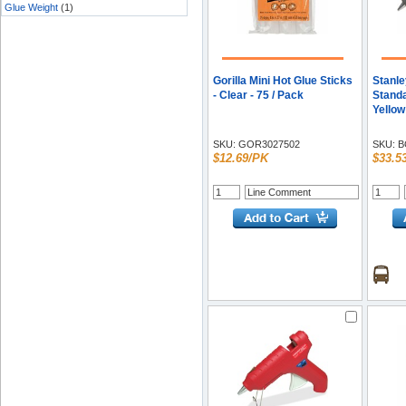
Glue Weight
(1)
Gorilla Mini Hot Glue Sticks
Stanle
- Clear - 75 / Pack
Standa
Yellow
SKU:
GOR3027502
SKU:
B
$12.69/PK
$33.5