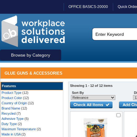
OFFICE BASICS-20000
Quick Orde
Browse by Category
GLUE GUNS & ACCESSORIES
Showing 1 - 12 of 12 items
Features
Product Type
(12)
Sort By
Di
Product Color
(12)
Country of Origin
(12)
Brand Name
(12)
Recycled
(7)
Adhesive Type
(5)
Duty Type
(2)
Maximum Temperature
(2)
Made in USA
(2)