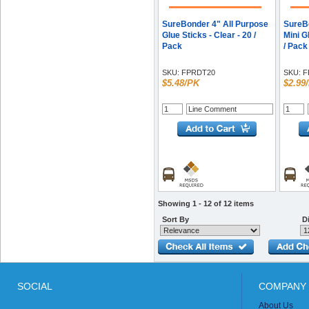
SureBonder 4" All Purpose
SureB
Glue Sticks - Clear - 20 /
Mini G
Pack
/ Pack
SKU:
FPRDT20
SKU:
F
$5.48/PK
$2.99
Showing 1 - 12 of 12 items
Sort By
Di
SOCIAL
COMPANY 
About Us