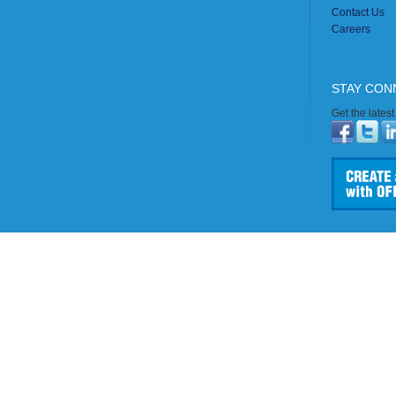
Contact Us
Careers
STAY CON
Get the lates