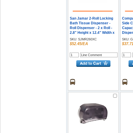
San Jamar 2-Roll Locking
Compac
Bath Tissue Dispenser -
Side C
Roll Dispenser - 2 x Roll -
Capaci
2.8" Height x 12.4" Width x
Dispen
4.5" Depth - Chrome - Anti-
7.1" H
SKU:
SJMR260XC
SKU:
G
theft, Lockable - 1 Each
6.8" D
$52.45/EA
$37.7
Lockab