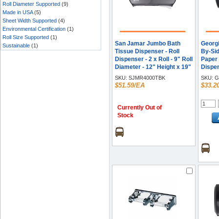
Roll Diameter Supported
(9)
Made in USA
(5)
Sheet Width Supported
(4)
Environmental Certification
(1)
Roll Size Supported
(1)
San Jamar Jumbo Bath
Georgi
Sustainable
(1)
Tissue Dispenser - Roll
By-Sid
Dispenser - 2 x Roll - 9" Roll
Paper 
Diameter - 12" Height x 19"
Dispen
Width x 5.3" Depth - Plastic
Height
SKU:
SJMR4000TBK
SKU:
G
- Pearl Black - Impact
Depth 
$51.59/EA
$33.2
Resistant, Break Resistant,
Each
Compact, Lockable, Wall
Mountable - 1 Each
Currently Out of
Stock