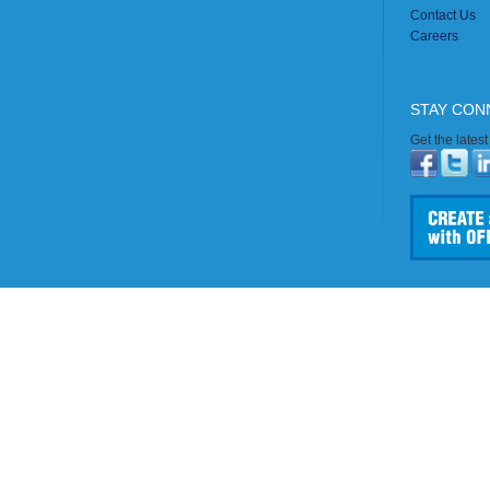
Contact Us
Careers
STAY CON
Get the lates