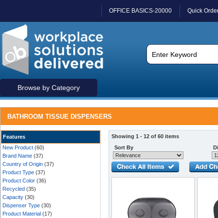
OFFICE BASICS-20000
Quick Orde
Browse by Category
BATHROOM TISSUE DISPENSERS
Showing 1 - 12 of 60 items
Features
New Product
(60)
Sort By
Di
Brand Name
(37)
Country of Origin
(37)
Product Type
(37)
Product Color
(36)
Recycled
(35)
Capacity
(30)
Dispenser Type
(30)
Product Material
(17)