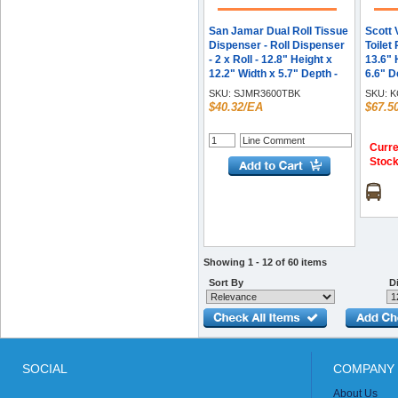
San Jamar Dual Roll Tissue
Scott 
Dispenser - Roll Dispenser
Toilet
- 2 x Roll - 12.8" Height x
13.6" 
12.2" Width x 5.7" Depth -
6.6" D
Plastic - Black Pearl -
Lockab
SKU:
SJMR3600TBK
SKU:
K
Ergonomic, Hygienic,
$40.32/EA
$67.5
Translucent, Compact,
Contemporary Style,
Durable, Break Resistant,
Curre
Anti-bacterial - 1 Each
Stoc
Showing 1 - 12 of 60 items
Sort By
Di
SOCIAL
COMPANY 
About Us