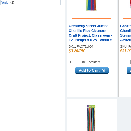
Width
(1)
Creativity Street Jumbo
Creati
Chenille Pipe Cleaners -
Chenil
Craft Project, Classroom -
Stems 
12" Height x 0.25" Width x
Activi
236.2 mil Thickness x 15"
12" He
SKU:
PAC711004
SKU:
P
Length - Neon - Polyester -
Assort
$3.29/PK
$31.0
1 Pack
/ Box