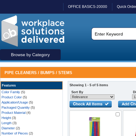
OFFICE BASICS-20000
Quick Orde
Browse by Category
PIPE CLEANERS / BUMPS / STEMS
Showing 1 - 5 of 5 items
Features
Color Family
(5)
Sort By
Di
Product Color
(5)
Application/Usage
(5)
Packaged Quantity
(5)
Product Material
(4)
Height
(3)
Length
(3)
Diameter
(2)
Number of Pieces
(2)