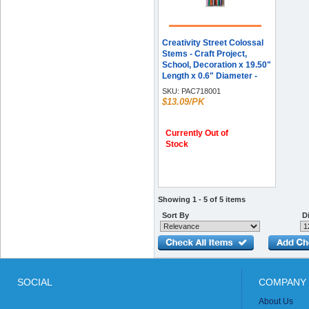
Creativity Street Colossal
Stems - Craft Project,
School, Decoration x 19.50"
Length x 0.6" Diameter -
Assorted - 50 / Pack
SKU:
PAC718001
$13.09/PK
Currently Out of
Stock
Showing 1 - 5 of 5 items
Sort By
Di
SOCIAL
COMPANY 
About Us