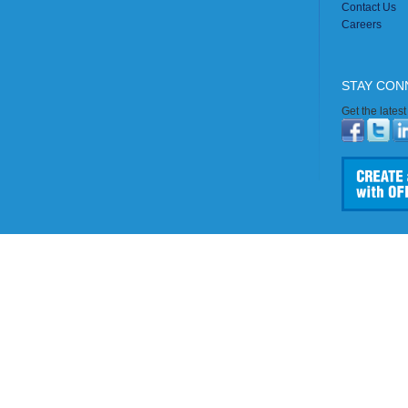
Contact Us
Careers
STAY CON
Get the lates