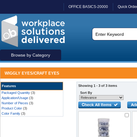
OFFICE BASICS-20000
Quick Orde
Browse by Category
WIGGLY EYES/CRAFT EYES
Showing 1 - 3 of 3 items
Features
Packaged Quantity
(3)
Sort By
Application/Usage
(3)
Number of Pieces
(3)
Product Color
(3)
Color Family
(3)