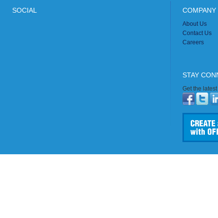
SOCIAL
COMPANY 
About Us
Contact Us
Careers
STAY CON
Get the lates