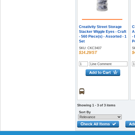
Creativity Street Storage
C
Stacker Wiggle Eyes - Craft
A
- 560 Piece(s) - Assorted - 1
-
Set
P
B
SKU:
CKC3407
S
$14.29/ST
$
Showing 1 - 3 of 3 items
Sort By