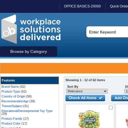
OFFICE BASICS-20000
Quick Orde
Browse by Category
Showing 1 - 12 of 62 items
Features
Brand Name
(62)
Sort By
Di
Product Type
(62)
Country of Origin
(58)
Recommended Age
(39)
Theme/Subject
(31)
Educational/Developmental Toy Type
(29)
Product Family
(17)
Product Color
(17)