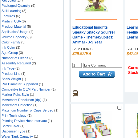
Recycled
(14)
Packaged Quantity
(9)
Skill Learning
(8)
Features
(6)
Made in USA
(6)
Product Material
(5)
Educational Insights
Learn
Application/Usage
(4)
Sneaky Snacky Squirrel
Feelin
Volume Capacity
(3)
Game - Theme/Subject:
Learni
Animal - 3-5 Year
Color Family
(3)
Ink Color
(3)
SKU:
EII3405
SKU:
L
Age Group
(3)
$29.52/EA
$47.0
Number of Pieces
(3)
Assembly Required
(2)
Curre
Ink Type
(2)
Stoc
Product Line
(1)
Basis Weight
(1)
Roll Diameter Supported
(1)
Compatible to OEM Part Number
(1)
Marker Point Style
(1)
Movement Resolution (dpi)
(1)
Movement Detection
(1)
Maximum Number of Cups Served
(1)
Print Technology
(1)
Pointing Device Host Interface
(1)
Barrel Color
(1)
Dispenser Type
(1)
Water Tank Capacity
(1)