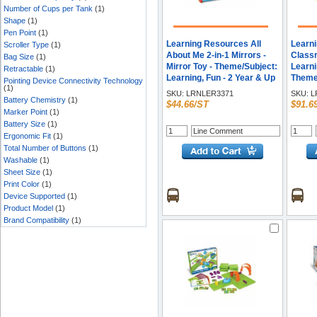
Number of Cups per Tank
(1)
Shape
(1)
Pen Point
(1)
Learning Resources All
Learn
Scroller Type
(1)
About Me 2-in-1 Mirrors -
Classr
Bag Size
(1)
Mirror Toy - Theme/Subject:
Learni
Retractable
(1)
Learning, Fun - 2 Year & Up
Theme/
Pointing Device Connectivity Technology
(1)
24 Pie
SKU:
LRNLER3371
SKU:
L
Battery Chemistry
(1)
$44.66/ST
$91.6
Marker Point
(1)
Battery Size
(1)
Ergonomic Fit
(1)
Total Number of Buttons
(1)
Washable
(1)
Sheet Size
(1)
Print Color
(1)
Device Supported
(1)
Product Model
(1)
Brand Compatibility
(1)