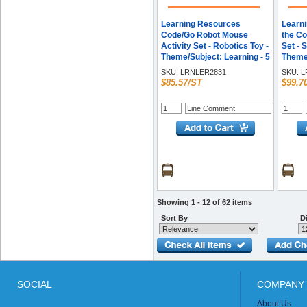
Learning Resources
Learn
Code/Go Robot Mouse
the Co
Activity Set - Robotics Toy -
Set - 
Theme/Subject: Learning - 5
Theme/
Year & Up
Year &
SKU:
LRNLER2831
SKU:
L
Multi
$85.57/ST
$99.7
Showing 1 - 12 of 62 items
Sort By
Di
SOCIAL
COMPANY 
About Us