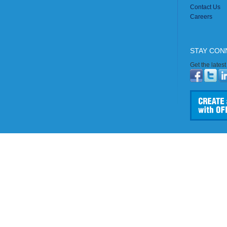
Contact Us
Careers
STAY CON
Get the lates