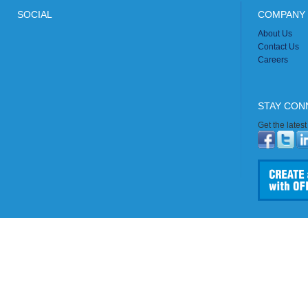
SOCIAL
COMPANY 
About Us
Contact Us
Careers
STAY CON
Get the lates