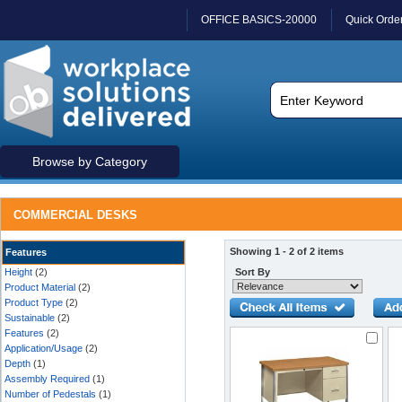
OFFICE BASICS-20000
Quick Orde
Browse by Category
COMMERCIAL DESKS
Showing 1 - 2 of 2 items
Features
Height
(2)
Sort By
Product Material
(2)
Product Type
(2)
Sustainable
(2)
Features
(2)
Application/Usage
(2)
Depth
(1)
Assembly Required
(1)
Number of Pedestals
(1)