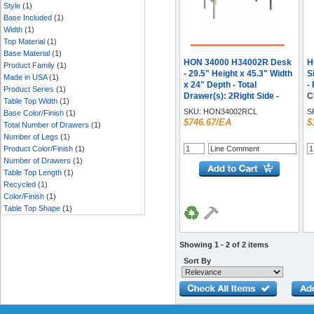
Style
(1)
Base Included
(1)
Width
(1)
Top Material
(1)
Base Material
(1)
HON 34000 H34002R Desk
H
Product Family
(1)
- 29.5" Height x 45.3" Width
S
Made in USA
(1)
x 24" Depth - Total
-
Product Series
(1)
Drawer(s): 2Right Side -
C
Table Top Width
(1)
Material: Steel - Finish:
-
SKU:
HON34002RCL
S
Base Color/Finish
(1)
Harvest, Putty - Glide,
T
$746.67/EA
$
Total Number of Drawers
(1)
Removable Lock, Scratch
T
Number of Legs
(1)
Resistant, Spill Resistant,
H
Product Color/Finish
(1)
Stain Resistant, Liquid
S
Number of Drawers
(1)
Resistant, Sturdy, Durable -
R
Table Top Length
(1)
For File Storage, Office - 1
B
Recycled
(1)
Each
W
Color/Finish
(1)
M
M
Table Top Shape
(1)
Showing 1 - 2 of 2 items
Sort By