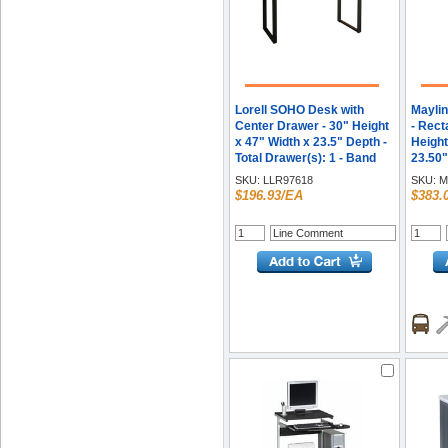
Lorell SOHO Desk with
Maylin
Center Drawer - 30" Height
- Rect
x 47" Width x 23.5" Depth -
Height
Total Drawer(s): 1 - Band
23.50
Edge - Finish: Charcoal - 1
Requir
SKU:
LLR97618
SKU:
M
Each
Steel 
$196.93/EA
$383.