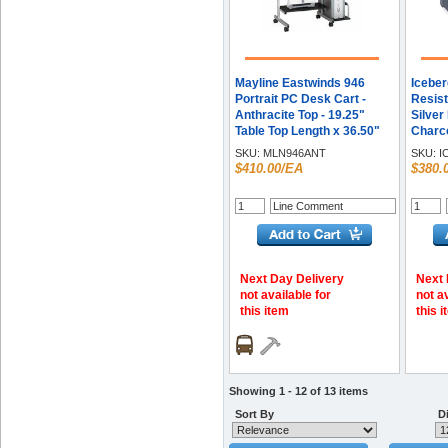
Mayline Eastwinds 946
Iceber
Portrait PC Desk Cart -
Resis
Anthracite Top - 19.25"
Silver
Table Top Length x 36.50"
Charco
Table Top Width - 31.25"
Height
SKU:
MLN946ANT
SKU:
I
Height - Business
Depth
$410.00/EA
$380.
Environment - Assembly
- Poly
Required - Steel Frame
Material - 1 Each
Next Day Delivery
Next 
not available for
not a
this item
this 
Showing 1 - 12 of 13 items
Sort By
Di