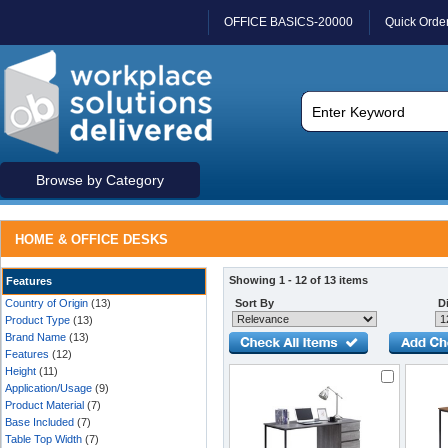
OFFICE BASICS-20000
Quick Orde
Browse by Category
HOME & OFFICE DESKS
Showing 1 - 12 of 13 items
Features
Country of Origin
(13)
Sort By
Di
Product Type
(13)
Brand Name
(13)
Features
(12)
Height
(11)
Application/Usage
(9)
Product Material
(7)
Base Included
(7)
Table Top Width
(7)