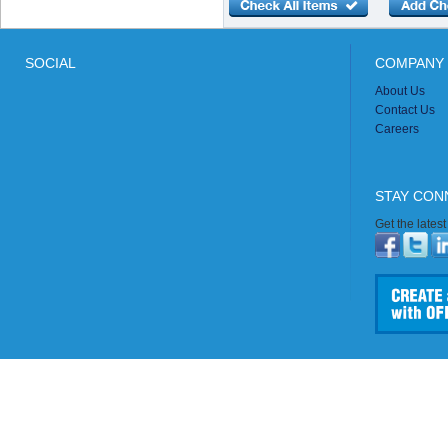
SOCIAL
COMPANY 
About Us
Contact Us
Careers
STAY CON
Get the lates