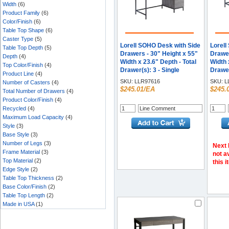
Width
(6)
Product Family
(6)
Color/Finish
(6)
Table Top Shape
(6)
Caster Type
(5)
Lorell SOHO Desk with Side
Lorell
Table Top Depth
(5)
Drawers - 30" Height x 55"
Drawer
Depth
(4)
Width x 23.6" Depth - Total
Width 
Top Color/Finish
(4)
Drawer(s): 3 - Single
Drawer
Product Line
(4)
Pedestal on Right Side -
Pedest
SKU:
LLR97616
SKU:
L
Number of Casters
(4)
Finish: Charcoal - 1 Each
Finish
$245.01/EA
$245.
Total Number of Drawers
(4)
Product Color/Finish
(4)
Recycled
(4)
Maximum Load Capacity
(4)
Style
(3)
Base Style
(3)
Number of Legs
(3)
Next 
Frame Material
(3)
not a
Top Material
(2)
this 
Edge Style
(2)
Table Top Thickness
(2)
Base Color/Finish
(2)
Table Top Length
(2)
Made in USA
(1)