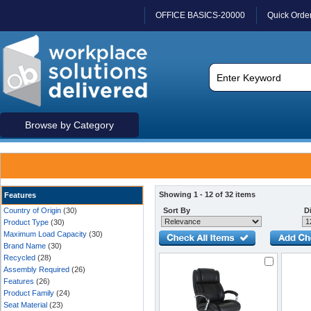
OFFICE BASICS-20000
Quick Orde
Browse by Category
Showing 1 - 12 of 32 items
Features
Country of Origin
(30)
Sort By
Di
Product Type
(30)
Maximum Load Capacity
(30)
Brand Name
(30)
Recycled
(28)
Assembly Required
(26)
Features
(26)
Product Family
(24)
Seat Material
(23)