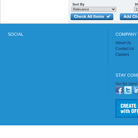
Sort By
Di
SOCIAL
COMPANY 
About Us
Contact Us
Careers
STAY CON
Get the lates