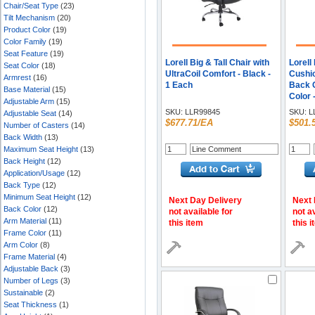
Chair/Seat Type
(23)
Tilt Mechanism
(20)
Product Color
(19)
Color Family
(19)
Seat Feature
(19)
Lorell Big & Tall Chair with
Lorell
Seat Color
(18)
UltraCoil Comfort - Black -
Cushio
Armrest
(16)
1 Each
Back C
Base Material
(15)
Color 
Adjustable Arm
(15)
Materi
SKU:
LLR99845
SKU:
L
Adjustable Seat
(14)
- Leat
$677.71/EA
$501.
Number of Casters
(14)
star B
Back Width
(13)
Maximum Seat Height
(13)
Back Height
(12)
Application/Usage
(12)
Back Type
(12)
Minimum Seat Height
(12)
Next Day Delivery
Next 
Back Color
(12)
not available for
not a
Arm Material
(11)
this item
this 
Frame Color
(11)
Arm Color
(8)
Frame Material
(4)
Adjustable Back
(3)
Number of Legs
(3)
Sustainable
(2)
Seat Thickness
(1)