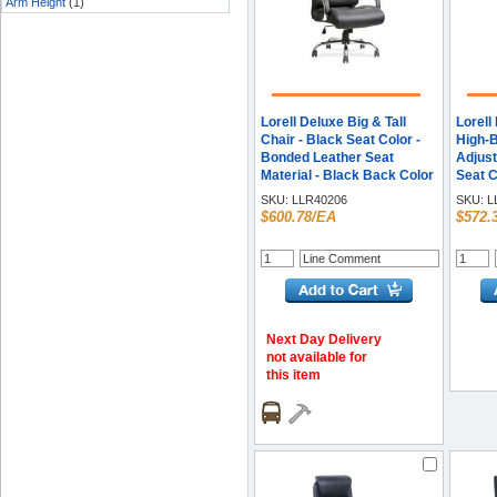
Arm Height
(1)
Lorell Deluxe Big & Tall
Lorell
Chair - Black Seat Color -
High-B
Bonded Leather Seat
Adjust
Material - Black Back Color
Seat C
- Bonded Leather Back
Leathe
SKU:
LLR40206
SKU:
L
Material - 5-star Base -
Black 
$600.78/EA
$572.
Black - 1 Each
Leathe
High B
Armres
Next Day Delivery
not available for
this item