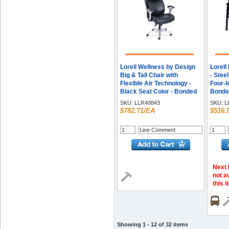
Lorell Wellness by Design
Lorell
Big & Tall Chair with
- Stee
Flexible Air Technology -
Four-l
Black Seat Color - Bonded
Bonded
Leather Seat Material -
1 Eac
SKU:
LLR48843
SKU:
L
Black Back Color - Bonded
$782.71/EA
$516.
Leather Back Material - 5-
star Base - Armrest - 1
Each
Next 
not a
this 
Showing 1 - 12 of 32 items