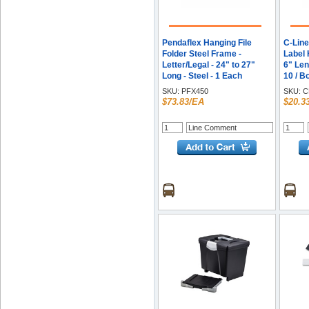
Pendaflex Hanging File
C-Line
Folder Steel Frame -
Label 
Letter/Legal - 24" to 27"
6" Leng
Long - Steel - 1 Each
10 / B
SKU:
PFX450
SKU:
C
$73.83/EA
$20.3