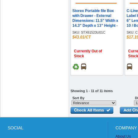
Storex Portable file Box
C-Line
with Drawer - External
Label 
Dimensions: 11.5" Width x
6" Leng
14.3" Depth x 13" Height -
10 / B
Latch Lock Closure -
SKU:
STX61523U01C
SKU:
C
Plastic - Black - For
$43.01/CT
$17.1
Document, Pen/Pencil, File,
Letter - Recycled - 1 Carton
Currently Out of
Curre
Stock
Stoc
Showing 1 - 11 of 11 items
Sort By
Di
SOCIAL
COMPANY 
About Us