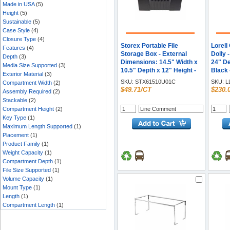
Made in USA
(5)
Height
(5)
Sustainable
(5)
Case Style
(4)
Closure Type
(4)
Storex Portable File
Lorell
Features
(4)
Storage Box - External
Dolly 
Depth
(3)
Dimensions: 14.5" Width x
24" De
Media Size Supported
(3)
10.5" Depth x 12" Height -
Black 
Exterior Material
(3)
Media Size Supported:
SKU:
STX61510U01C
SKU:
L
Compartment Width
(2)
Letter, Legal - Latching
$49.71/CT
$230.
Assembly Required
(2)
Closure - Plastic - Black -
Stackable
(2)
For File - Recycled - 1
Compartment Height
(2)
Carton
Key Type
(1)
Maximum Length Supported
(1)
Placement
(1)
Product Family
(1)
Weight Capacity
(1)
Compartment Depth
(1)
File Size Supported
(1)
Volume Capacity
(1)
Mount Type
(1)
Length
(1)
Compartment Length
(1)