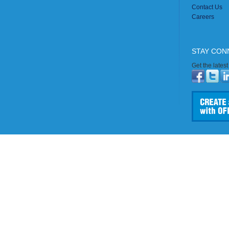
Contact Us
Careers
STAY CON
Get the lates