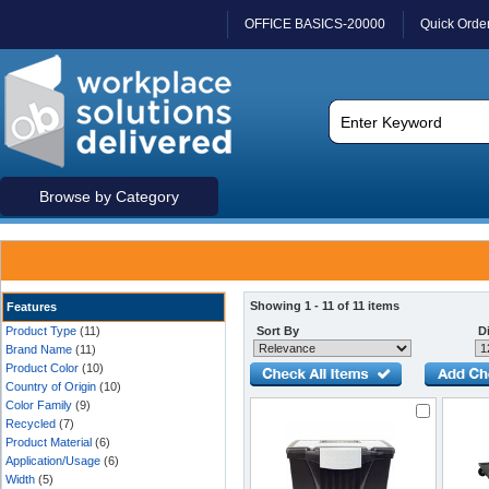
OFFICE BASICS-20000
Quick Orde
Browse by Category
Showing 1 - 11 of 11 items
Features
Product Type
(11)
Sort By
Di
Brand Name
(11)
Product Color
(10)
Country of Origin
(10)
Color Family
(9)
Recycled
(7)
Product Material
(6)
Application/Usage
(6)
Width
(5)