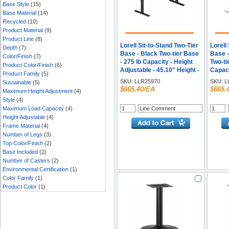
Base Style
(15)
Base Material
(14)
Recycled
(10)
Product Material
(9)
Product Line
(8)
Lorell Sit-to-Stand Two-Tier
Lorell
Depth
(7)
Base - Black Two-tier Base
Base -
Color/Finish
(7)
- 275 lb Capacity - Height
Two-ti
Product Color/Finish
(6)
Adjustable - 45.10" Height -
Capaci
Product Family
(5)
Assembly Required - 1
Adjust
SKU:
LLR25970
SKU:
L
Sustainable
(5)
Each
Assem
$665.40/EA
$665.
Maximum Height Adjustment
(4)
Each
Style
(4)
Maximum Load Capacity
(4)
Height Adjustable
(4)
Frame Material
(4)
Number of Legs
(3)
Top Color/Finish
(2)
Base Included
(2)
Number of Casters
(2)
Environmental Certification
(1)
Color Family
(1)
Product Color
(1)