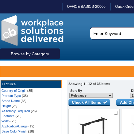
OFFICE BASICS-20000
Quick Orde
Browse by Category
Showing 1 - 12 of 35 items
Features
Country of Origin
(35)
Sort By
Di
Product Type
(35)
Brand Name
(35)
Height
(28)
Assembly Required
(26)
Features
(26)
Width
(25)
Application/Usage
(19)
Base Color/Finish
(18)