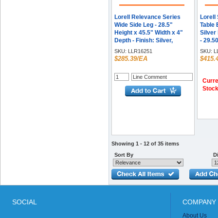
Lorell Relevance Series
Lorell
Wide Side Leg - 28.5"
Table 
Height x 45.5" Width x 4"
Silver
Depth - Finish: Silver,
- 29.50
Powder Coated - Durable -
Assemb
SKU:
LLR16251
SKU:
L
For Office - 1 Each
rolled
$285.39/EA
$415.
Curre
Stoc
Showing 1 - 12 of 35 items
Sort By
Di
SOCIAL
COMPANY 
About Us