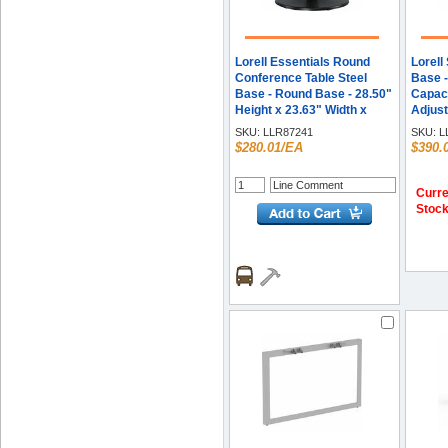
Lorell Essentials Round
Lorell
Conference Table Steel
Base -
Base - Round Base - 28.50"
Capaci
Height x 23.63" Width x
Adjust
23.63" Depth -
51.60"
SKU:
LLR87241
SKU:
L
Conferencing - Assembly
- Asse
$280.01/EA
$390.
Required - Black - Steel
Each
Base Material - 1 Each
Curre
Stoc