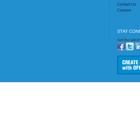
Contact Us
Careers
STAY CON
Get the lates