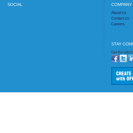
SOCIAL
COMPANY 
About Us
Contact Us
Careers
STAY CON
Get the lates