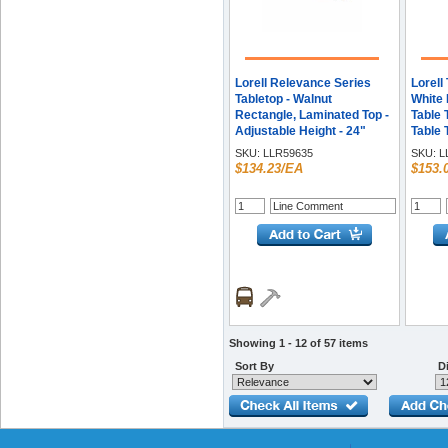
Lorell Relevance Series
Lorell
Tabletop - Walnut
White 
Rectangle, Laminated Top -
Table 
Adjustable Height - 24"
Table 
Table Top Width x 60" Table
Top T
SKU:
LLR59635
SKU:
L
Top Depth x 1" Table Top
Requir
$134.23/EA
$153.
Thickness - Assembly
Melami
Required - 1 Each
Each
Showing 1 - 12 of 57 items
Sort By
Di