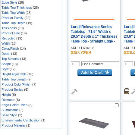
Edge Style
(28)
Table Top Thickness
(28)
Table Top Width
(28)
Product Family
(22)
Table Top Depth
(19)
Lorell Relevance Series
Lorell
Thickness
(19)
Tabletop - 71.6" Width x
Tablet
Product Line
(19)
29.5" Depth x 1" Thickness
23.6" 
Recycled
(19)
Table Top - Straight Edge -
Table 
Width
(16)
Finish: Weathered
Finish
SKU:
LLR16198
SKU:
L
Color/Finish
(14)
Charcoal, Laminate - Edge
Edge B
$187.70/EA
$110.
Depth
(13)
Banding - 1 Each
Top Material
(13)
Shape
(13)
Style
(12)
Height Adjustable
(10)
Table Top Length
(9)
Product Color/Finish
(7)
Product Series
(6)
Height
(6)
Diameter
(6)
Edge Color/Finish
(5)
Sustainable
(3)
Base Style
(2)
Environmental Certification
(1)
Product Material
(1)