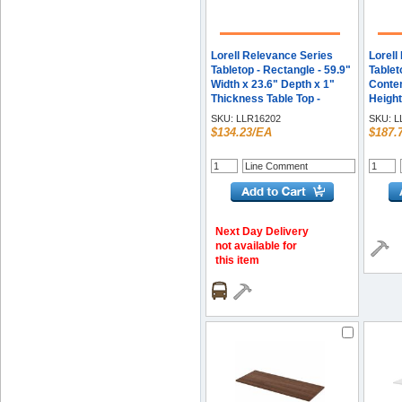
Lorell Relevance Series
Lorell
Tabletop - Rectangle - 59.9"
Tablet
Width x 23.6" Depth x 1"
Contem
Thickness Table Top -
Height
Straight Edge - Finish:
Table 
SKU:
LLR16202
SKU:
L
Charcoal, Laminate - Edge
Top De
$134.23/EA
$187.
Banding - 1 Each
Thickn
Assem
Mahoga
Each
Next Day Delivery
not available for
this item