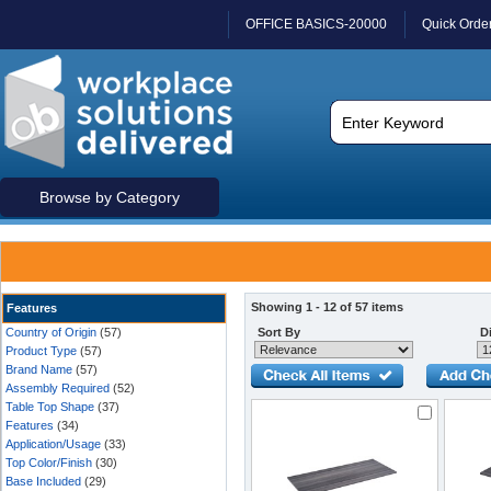
OFFICE BASICS-20000
Quick Orde
Browse by Category
Showing 1 - 12 of 57 items
Features
Country of Origin
(57)
Sort By
Di
Product Type
(57)
Brand Name
(57)
Assembly Required
(52)
Table Top Shape
(37)
Features
(34)
Application/Usage
(33)
Top Color/Finish
(30)
Base Included
(29)