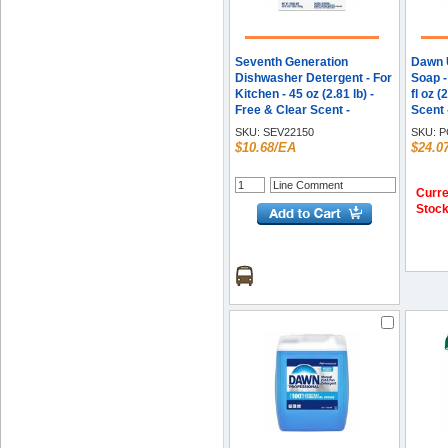
Seventh Generation
Dawn U
Dishwasher Detergent - For
Soap -
Kitchen - 45 oz (2.81 lb) -
fl oz (
Free & Clear Scent -
Scent
Recommended For: Food
Greas
SKU:
SEV22150
SKU:
P
Remover, Stain Remover -
Remov
$10.68/EA
$24.0
Non-toxic, Chlorine-free,
Blue -
Phosphate-free - Clear - 1
Each
Curre
Stoc