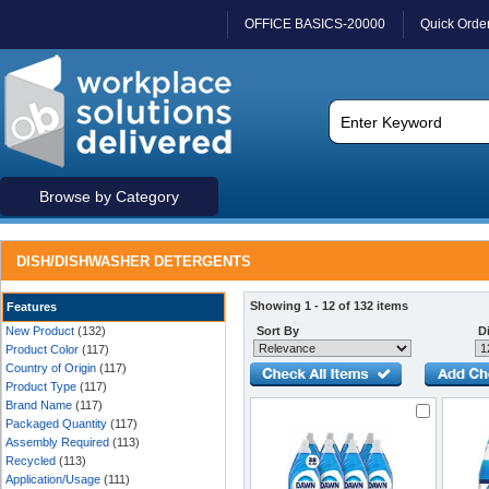
OFFICE BASICS-20000
Quick Orde
Browse by Category
DISH/DISHWASHER DETERGENTS
Showing 1 - 12 of 132 items
Features
New Product
(132)
Sort By
Di
Product Color
(117)
Country of Origin
(117)
Product Type
(117)
Brand Name
(117)
Packaged Quantity
(117)
Assembly Required
(113)
Recycled
(113)
Application/Usage
(111)