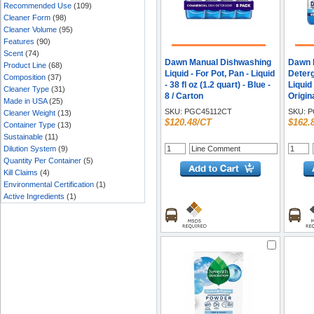
Recommended Use
(109)
Cleaner Form
(98)
Cleaner Volume
(95)
Features
(90)
Scent
(74)
Dawn Manual Dishwashing
Dawn 
Product Line
(68)
Liquid - For Pot, Pan - Liquid
Deterg
Composition
(37)
- 38 fl oz (1.2 quart) - Blue -
Liquid 
Cleaner Type
(31)
8 / Carton
Origin
Made in USA
(25)
Recom
SKU:
PGC45112CT
SKU:
P
Cleaner Weight
(13)
Remov
$120.48/CT
$162.
Container Type
(13)
Blue -
Sustainable
(11)
Dilution System
(9)
Quantity Per Container
(5)
Kill Claims
(4)
Environmental Certification
(1)
Active Ingredients
(1)