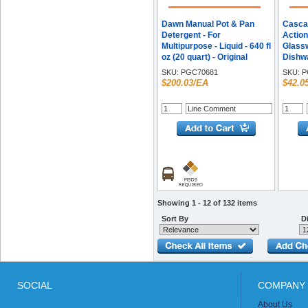
Dawn Manual Pot & Pan
Casca
Detergent - For
Action
Multipurpose - Liquid - 640 fl
Glassw
oz (20 quart) - Original
Dishwa
Scent - Recommended For:
Recom
SKU:
PGC70681
SKU:
P
Greasy Soil Remover -
Resid
$200.03/EA
$42.0
Long Lasting - Translucent
Food 
Blue - 1 Each
Remov
Activa
59 - 1
Showing 1 - 12 of 132 items
Sort By
Di
SOCIAL
COMPANY 
About Us