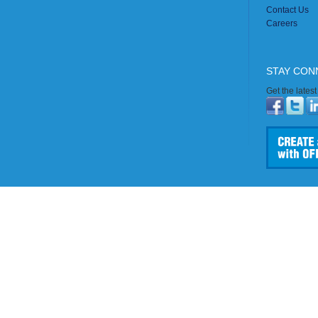
Contact Us
Careers
STAY CON
Get the lates