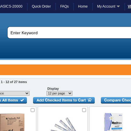
BASICS-20000
Quick Order
FAQs
Home
My Account
V
1 - 12 of 27 items
Display