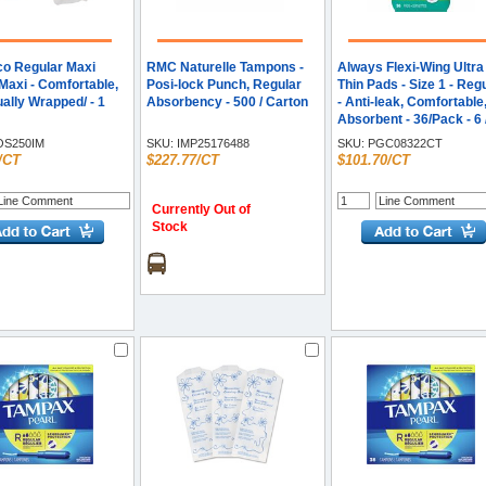
o Regular Maxi
RMC Naturelle Tampons -
Always Flexi-Wing Ultra
Maxi - Comfortable,
Posi-lock Punch, Regular
Thin Pads - Size 1 - Reg
ually Wrapped/ - 1
Absorbency - 500 / Carton
- Anti-leak, Comfortable
Absorbent - 36/Pack - 6 
Carton
S250IM
SKU:
IMP25176488
SKU:
PGC08322CT
/CT
$227.77/CT
$101.70/CT
Currently Out of
Stock