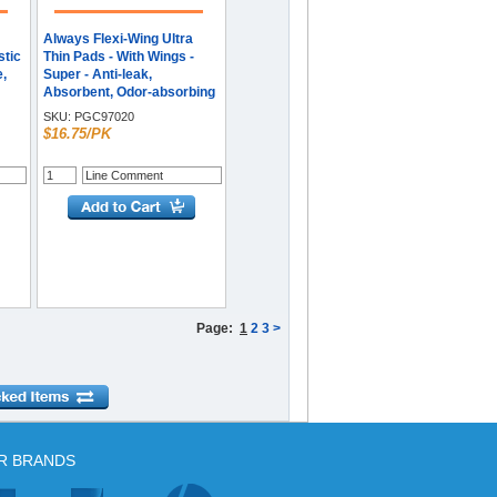
Always Flexi-Wing Ultra
stic
Thin Pads - With Wings -
e,
Super - Anti-leak,
Absorbent, Odor-absorbing
- 32 / Pack
SKU:
PGC97020
$16.75/PK
Page:
1
2
3
>
R BRANDS