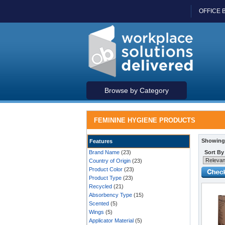
OFFICE 
Browse by Category
FEMININE HYGIENE PRODUCTS
Showing 
Features
Brand Name
(23)
Sort By
Country of Origin
(23)
Product Color
(23)
Product Type
(23)
Recycled
(21)
Absorbency Type
(15)
Scented
(5)
Wings
(5)
Applicator Material
(5)