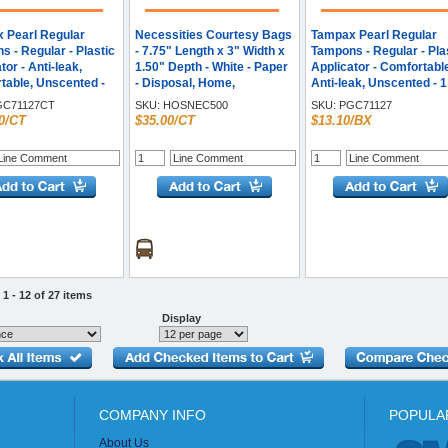
 Pearl Regular
Necessities Courtesy Bags
Tampax Pearl Regular
 - Regular - Plastic
- 7.75" Length x 3" Width x
Tampons - Regular - Pla
tor - Anti-leak,
1.50" Depth - White - Paper
Applicator - Comfortabl
table, Unscented -
- Disposal, Home,
Anti-leak, Unscented - 1
- 12 / Carton
Restroom, Sanitary - 500 /
Box
C71127CT
SKU:
HOSNEC500
SKU:
PGC71127
Carton
0/CT
$35.00/CT
$13.10/BX
1 - 12 of 27 items
Display
COMPANY INFO
POPULA
About Us