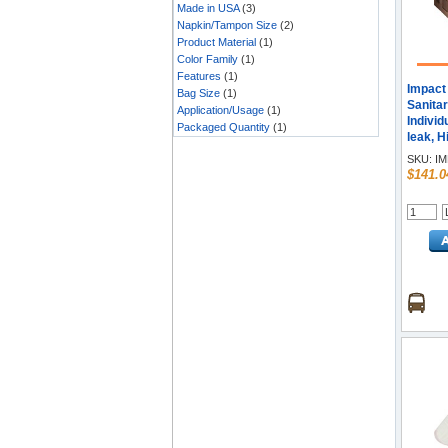
Made in USA
(3)
Napkin/Tampon Size
(2)
Product Material
(1)
Color Family
(1)
Features
(1)
Impact 
Bag Size
(1)
Sanitar
Application/Usage
(1)
Individ
Packaged Quantity
(1)
leak, H
Comfort
SKU:
IM
$141.0