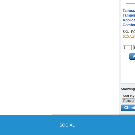
Tampax
Tampons
Applica
Comfor
36/Box 
SKU:
PG
$157.2
Showing 
Sort By
SOCIAL