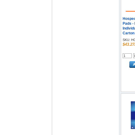
Hospec
Pads - 
Individ
Carton
SKU:
HO
$43.27