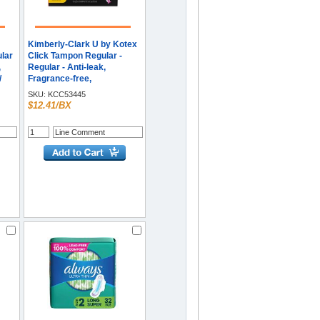
Kimberly-Clark U by Kotex
ular
Click Tampon Regular -
,
Regular - Anti-leak,
/
Fragrance-free,
Comfortable, Unscented -
SKU:
KCC53445
16 / Box
$12.41/BX