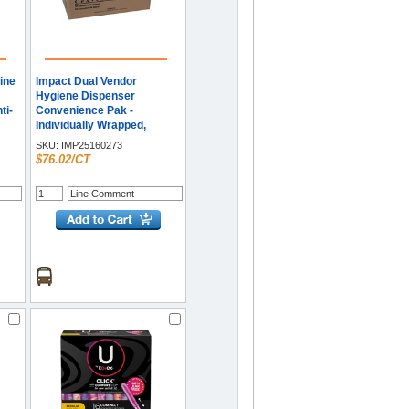
ine
Impact Dual Vendor
Hygiene Dispenser
ti-
Convenience Pak -
Individually Wrapped,
Flushable, Anti-leak - 100 /
SKU:
IMP25160273
Carton
$76.02/CT