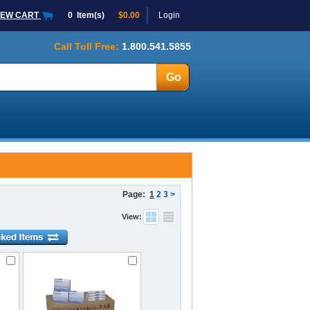
IEW CART
0
Item(s)
$0.00
Login
Call Toll Free:
1.800.541.5855
Page:
1
2
3
>
View: