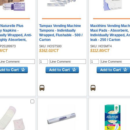
Naturelle Plus
Tampax Vending Machine
Maxithins Vending Mach
y Napkins -
Tampons - Individually
Maxi Pads - Absorbent,
ually Wrapped, Anti-
Wrapped, Flushable - 500 /
Individually Wrapped, An
ighly Absorbent,
Carton
leak - 250 / Carton
able - 250 / Carton
P25189973
SKU:
HOST500
SKU:
HOSMT4
4/CT
$162.02/CT
$112.80/CT